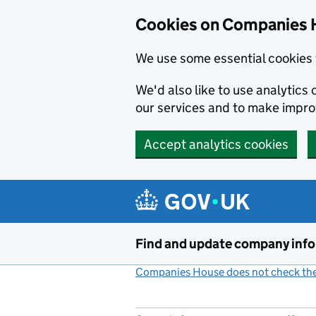
Cookies on Companies 
We use some essential cookies 
We'd also like to use analytic
our services and to make impr
Accept analytics cookies
Skip to main content
Find and update company inf
Companies House does not check the 