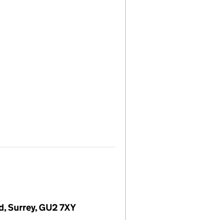
rd, Surrey, GU2 7XY