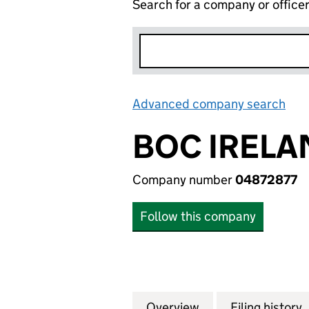
Search for a company or office
Advanced company search
Lin
BOC IRELA
Company number
04872877
Follow this company
Overview
Company
for BOC IRELAND
Filing history