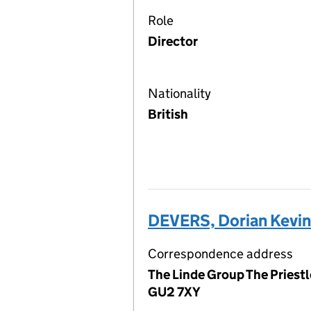
Role
Director
Nationality
British
DEVERS, Dorian Kevi
Correspondence address
The Linde Group The Priestl
GU2 7XY