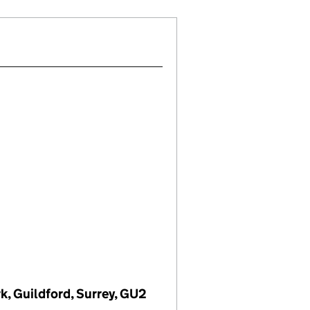
rk, Guildford, Surrey, GU2