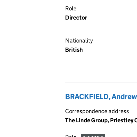
Role
Director
Nationality
British
BRACKFIELD, Andrew 
Correspondence address
The Linde Group, Priestley 