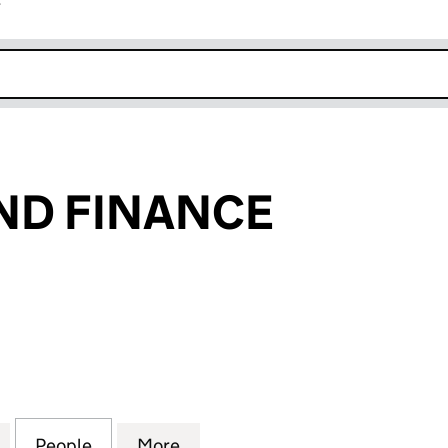
r
k opens in new window
ND FINANCE
 FINANCE (04872877)
for BOC IRELAND FINANCE (04872877)
People
for BOC IRELAND FINANCE (04872877)
More
for BOC IRELAND FINANCE (0