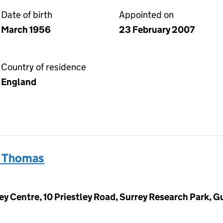
Date of birth
Appointed on
March 1956
23 February 2007
Country of residence
England
n Thomas
ey Centre, 10 Priestley Road, Surrey Research Park, Gu