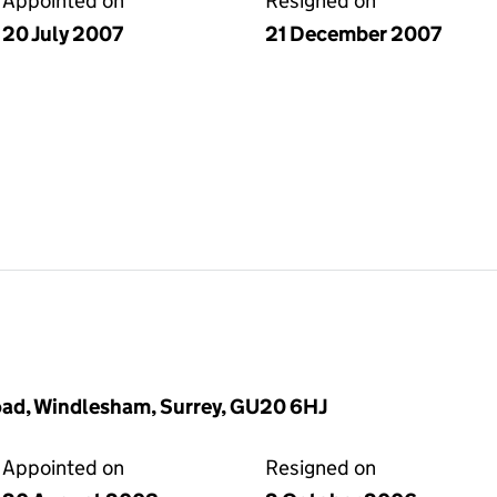
Appointed on
Resigned on
20 July 2007
21 December 2007
oad, Windlesham, Surrey, GU20 6HJ
Appointed on
Resigned on