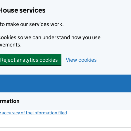
House services
to make our services work.
s cookies so we can understand how you use
ovements.
Reject analytics cookies
View cookies
ormation
accuracy of the information filed
(link opens a new window)