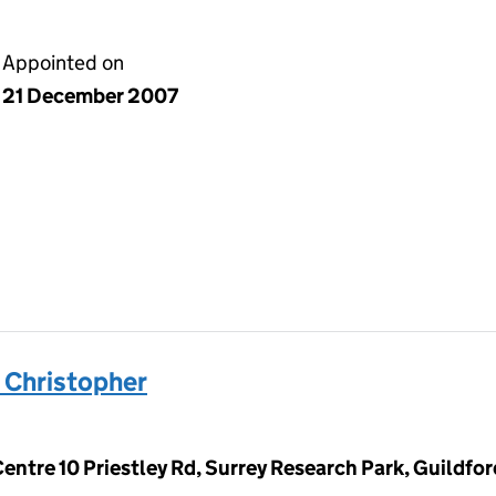
Appointed on
21 December 2007
Christopher
Centre 10 Priestley Rd, Surrey Research Park, Guildfo