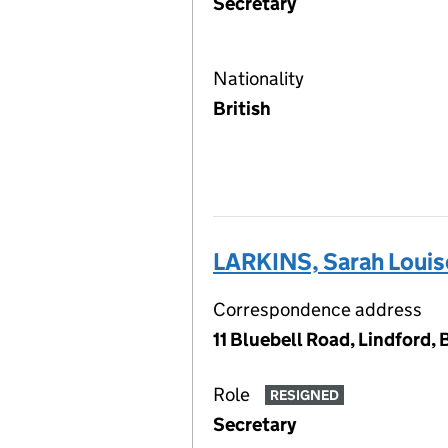
Secretary
Nationality
British
LARKINS, Sarah Louis
Correspondence address
11 Bluebell Road, Lindford
Role
RESIGNED
Secretary