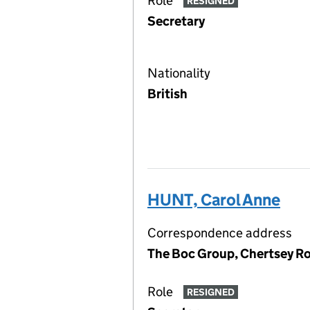
Role
RESIGNED
Secretary
Nationality
British
HUNT, Carol Anne
Correspondence address
The Boc Group, Chertsey R
Role
RESIGNED