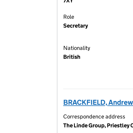
7XY
Role
Secretary
Nationality
British
BRACKFIELD, Andrew 
Correspondence address
The Linde Group, Priestley 