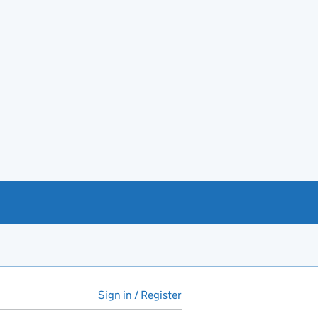
Sign in / Register