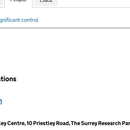
gnificant control
input will reload the page.
ations
n
ley Centre, 10 Priestley Road, The Surrey Research Pa