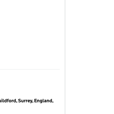
ildford, Surrey, England,