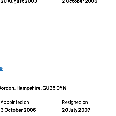
20 August 2003
2 October 2006
e
, Bordon, Hampshire, GU35 0YN
Appointed on
Resigned on
3 October 2006
20 July 2007