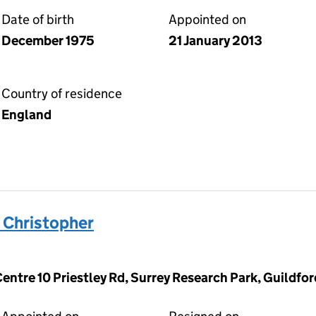
Date of birth
Appointed on
December 1975
21 January 2013
Country of residence
England
Christopher
Centre 10 Priestley Rd, Surrey Research Park, Guildfo