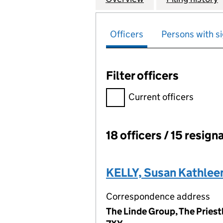
Officers
Persons with si
Filter officers
Filter officers, selecting an 
Current officers
18 officers / 15 resign
Officers:
KELLY, Susan Kathlee
Correspondence address
The Linde Group, The Priest