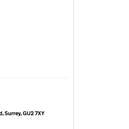
rd, Surrey, GU2 7XY