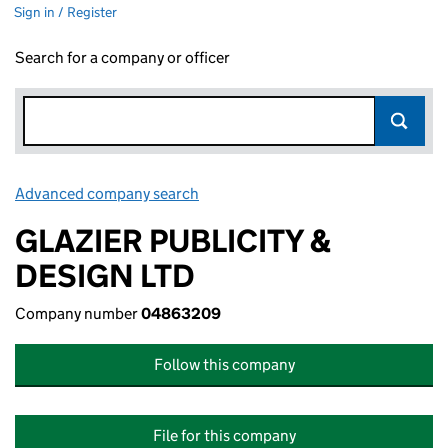
Sign in / Register
Search for a company or officer
Advanced company search
Link opens in new window
GLAZIER PUBLICITY &
DESIGN LTD
Company number
04863209
Follow this company
File for this company