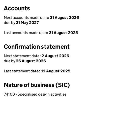
Accounts
Next accounts made up to
31 August 2026
due by
31 May 2027
Last accounts made up to
31 August 2025
Confirmation statement
Next statement date
12 August 2026
due by
26 August 2026
Last statement dated
12 August 2025
Nature of business (SIC)
74100 - Specialised design activities