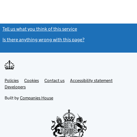
Tell us what you think of this service
(link opens a new window)
Is there anything wrong with this page?
(link opens a new windo
Link
Link
Policies
Support links
Cookies
Contact us
Accessibility statement
opens
opens
Link
Developers
in
in
opens
new
new
in
Built by
Companies House
tab
tab
new
tab