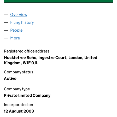
Overview
Company
for GLAZIER PUBLICITY & DESIGN LTD (048632
Filing history
for GLAZIER PUBLICITY & DESIGN LTD (048
People
for GLAZIER PUBLICITY & DESIGN LTD (04863209)
More
for GLAZIER PUBLICITY & DESIGN LTD (04863209)
Registered office address
Huckletree Soho, Ingestre Court, London, United
Kingdom, W1F 0JL
Company status
Active
Company type
Private limited Company
Incorporated on
12 August 2003