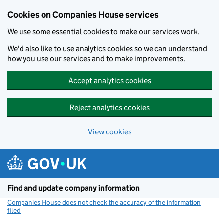
Cookies on Companies House services
We use some essential cookies to make our services work.
We'd also like to use analytics cookies so we can understand
how you use our services and to make improvements.
Accept analytics cookies
Reject analytics cookies
View cookies
Skip to main content
Find and update company information
Companies House does not check the accuracy of the information
filed
(link opens a new window)