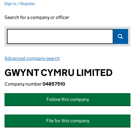
Sign in / Register
Search for a company or officer
Advanced company search
Link opens in new window
GWYNT CYMRU LIMITED
Company number
04857510
Follow this company
File for this company