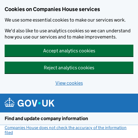
Cookies on Companies House services
We use some essential cookies to make our services work.
We'd also like to use analytics cookies so we can understand
how you use our services and to make improvements.
Accept analytics cookies
Reject analytics cookies
View cookies
Skip to main content
Find and update company information
Companies House does not check the accuracy of the information
filed
(link opens a new window)