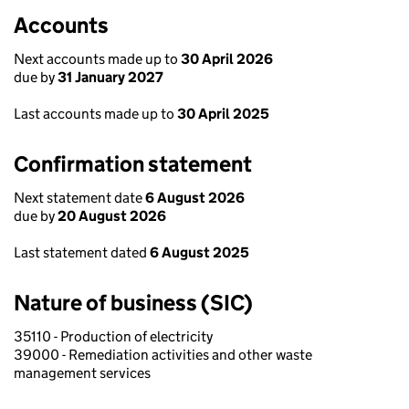
Accounts
Next accounts made up to
30 April 2026
due by
31 January 2027
Last accounts made up to
30 April 2025
Confirmation statement
Next statement date
6 August 2026
due by
20 August 2026
Last statement dated
6 August 2025
Nature of business (SIC)
35110 - Production of electricity
39000 - Remediation activities and other waste
management services