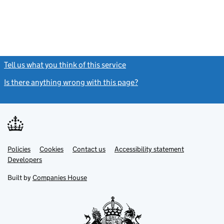
Tell us what you think of this service
(link opens a new window)
Is there anything wrong with this page?
(link opens a new windo
Link
Link
Policies
Support links
Cookies
Contact us
Accessibility statement
opens
opens
Link
Developers
in
in
opens
new
new
in
Built by
Companies House
tab
tab
new
tab