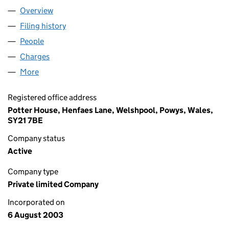
Overview
Company
for GWYNT CYMRU LIMITED (04857510)
Filing history
for GWYNT CYMRU LIMITED (04857510)
People
for GWYNT CYMRU LIMITED (04857510)
Charges
for GWYNT CYMRU LIMITED (04857510)
More
for GWYNT CYMRU LIMITED (04857510)
Registered office address
Potter House, Henfaes Lane, Welshpool, Powys, Wales,
SY21 7BE
Company status
Active
Company type
Private limited Company
Incorporated on
6 August 2003