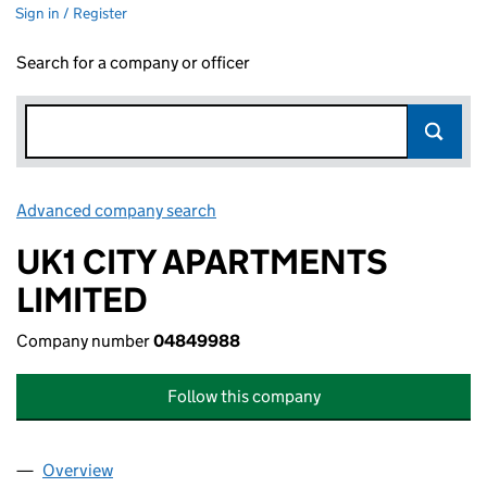
Sign in / Register
Search for a company or officer
Advanced company search
Link opens in new window
UK1 CITY APARTMENTS
LIMITED
Company number
04849988
Follow this company
Overview
Company
for UK1 CITY APARTMENTS LIMITED (04849988