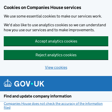
Cookies on Companies House services
We use some essential cookies to make our services work.
We'd also like to use analytics cookies so we can understand
how you use our services and to make improvements.
Accept analytics cookies
Reject analytics cookies
View cookies
Skip to main content
Find and update company information
Companies House does not check the accuracy of the information
filed
(link opens a new window)