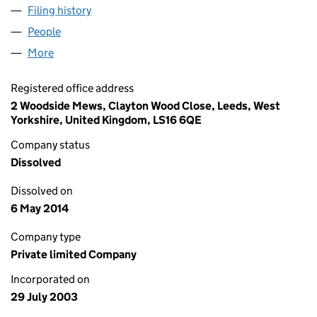
Filing history
for UK1 CITY APARTMENTS LIMITED (04849
People
for UK1 CITY APARTMENTS LIMITED (04849988)
More
for UK1 CITY APARTMENTS LIMITED (04849988)
Registered office address
2 Woodside Mews, Clayton Wood Close, Leeds, West
Yorkshire, United Kingdom, LS16 6QE
Company status
Dissolved
Dissolved on
6 May 2014
Company type
Private limited Company
Incorporated on
29 July 2003