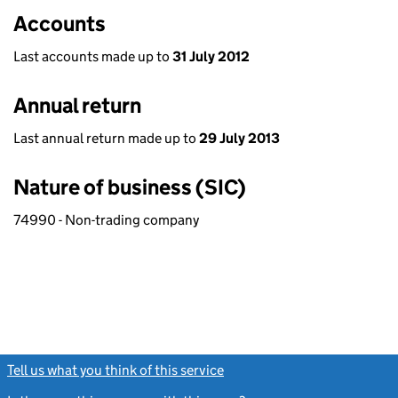
Accounts
Last accounts made up to
31 July 2012
Annual return
Last annual return made up to
29 July 2013
Nature of business (SIC)
74990 - Non-trading company
Tell us what you think of this service
(link opens a new window)