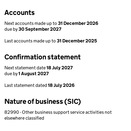
Accounts
Next accounts made up to
31 December 2026
due by
30 September 2027
Last accounts made up to
31 December 2025
Confirmation statement
Next statement date
18 July 2027
due by
1 August 2027
Last statement dated
18 July 2026
Nature of business (SIC)
82990 - Other business support service activities not
elsewhere classified