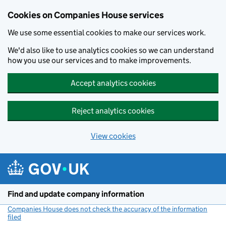
Cookies on Companies House services
We use some essential cookies to make our services work.
We'd also like to use analytics cookies so we can understand
how you use our services and to make improvements.
Accept analytics cookies
Reject analytics cookies
View cookies
Skip to main content
Find and update company information
Companies House does not check the accuracy of the information
filed
(link opens a new window)