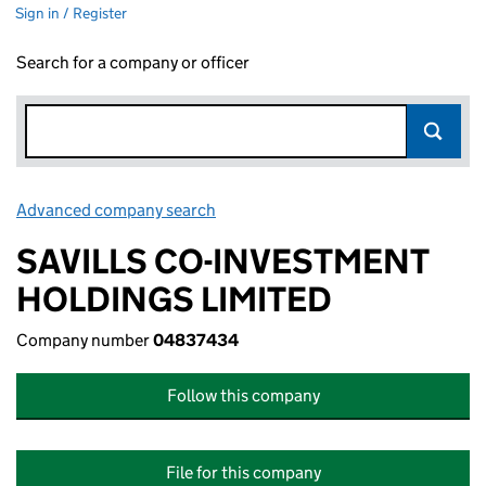
Sign in / Register
Search for a company or officer
Advanced company search
Link opens in new window
SAVILLS CO-INVESTMENT
HOLDINGS LIMITED
Company number
04837434
Follow this company
File for this company