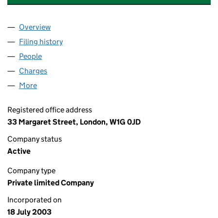
Overview
Company
for SAVILLS CO-INVESTMENT HOLDINGS LIMIT
Filing history
for SAVILLS CO-INVESTMENT HOLDINGS LI
People
for SAVILLS CO-INVESTMENT HOLDINGS LIMITED
Charges
for SAVILLS CO-INVESTMENT HOLDINGS LIMITE
More
for SAVILLS CO-INVESTMENT HOLDINGS LIMITED 
Registered office address
33 Margaret Street, London, W1G 0JD
Company status
Active
Company type
Private limited Company
Incorporated on
18 July 2003