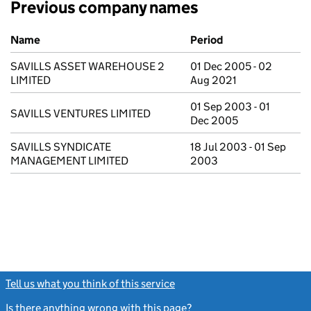
Previous company names
Previous company names
Name
Period
SAVILLS ASSET WAREHOUSE 2
01 Dec 2005 - 02
LIMITED
Aug 2021
01 Sep 2003 - 01
SAVILLS VENTURES LIMITED
Dec 2005
SAVILLS SYNDICATE
18 Jul 2003 - 01 Sep
MANAGEMENT LIMITED
2003
Tell us what you think of this service
(link opens a new window)
Is there anything wrong with this page?
(link opens a new windo