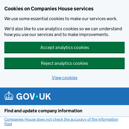
Cookies on Companies House services
We use some essential cookies to make our services work.
We'd also like to use analytics cookies so we can understand
how you use our services and to make improvements.
Accept analytics cookies
Reject analytics cookies
View cookies
Skip to main content
Find and update company information
Companies House does not check the accuracy of the information
filed
(link opens a new window)