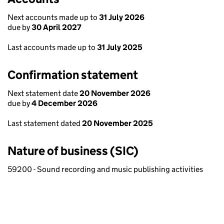
Next accounts made up to
31 July 2026
due by
30 April 2027
Last accounts made up to
31 July 2025
Confirmation statement
Next statement date
20 November 2026
due by
4 December 2026
Last statement dated
20 November 2025
Nature of business (SIC)
59200 - Sound recording and music publishing activities