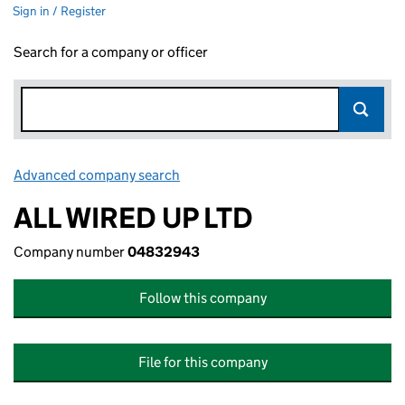
Sign in / Register
Search for a company or officer
Advanced company search
Link opens in new window
ALL WIRED UP LTD
Company number
04832943
Follow this company
File for this company