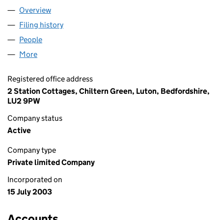
Overview
Company
for ALL WIRED UP LTD (04832943)
Filing history
for ALL WIRED UP LTD (04832943)
People
for ALL WIRED UP LTD (04832943)
More
for ALL WIRED UP LTD (04832943)
Registered office address
2 Station Cottages, Chiltern Green, Luton, Bedfordshire,
LU2 9PW
Company status
Active
Company type
Private limited Company
Incorporated on
15 July 2003
Accounts