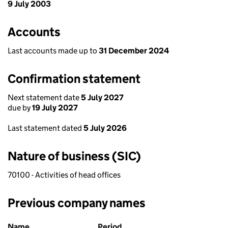
9 July 2003
Accounts
Last accounts made up to
31 December 2024
Confirmation statement
Next statement date
5 July 2027
due by
19 July 2027
Last statement dated
5 July 2026
Nature of business (SIC)
70100 - Activities of head offices
Previous company names
Previous company names
Name
Period