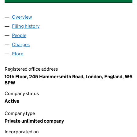
Overview
Company
for VETCO INTERNATIONAL HOLDING 4 (0482
Filing history
for VETCO INTERNATIONAL HOLDING 4 (0
People
for VETCO INTERNATIONAL HOLDING 4 (048264
Charges
for VETCO INTERNATIONAL HOLDING 4 (04826
More
for VETCO INTERNATIONAL HOLDING 4 (04826486
Registered office address
10th Floor, 245 Hammersmith Road, London, England, W6
8PW
Company status
Active
Company type
Private unlimited company
Incorporated on