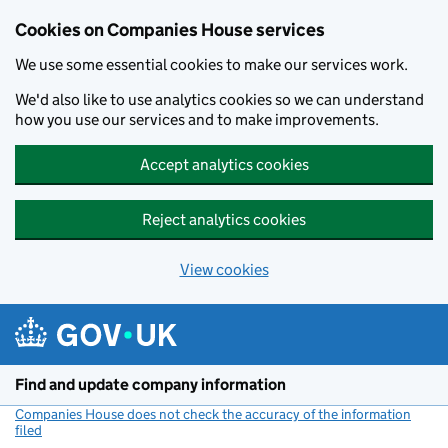
Cookies on Companies House services
We use some essential cookies to make our services work.
We'd also like to use analytics cookies so we can understand
how you use our services and to make improvements.
Accept analytics cookies
Reject analytics cookies
View cookies
Skip to main content
Find and update company information
Companies House does not check the accuracy of the information
filed
(link opens a new window)