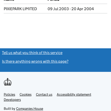
PIXIEPARK LIMITED
09 Jul 2003 - 20 Apr 2004
Tell us what you think of this service
(link opens a new window)
Is there anything wrong with this page?
(link opens a new windo
Link
Link
Policies
Support links
Cookies
Contact us
Accessibility statement
opens
opens
Link
Developers
in
in
opens
new
new
in
Built by
Companies House
tab
tab