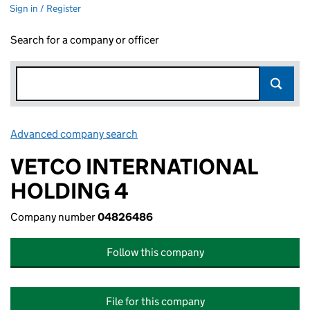
Sign in / Register
Search for a company or officer
Advanced company search
Link opens in new window
VETCO INTERNATIONAL
HOLDING 4
Company number
04826486
Follow this company
File for this company