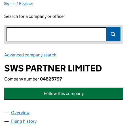
Sign in / Register
Search for a company or officer
Advanced company search
Link opens in new window
SWS PARTNER LIMITED
Company number
04825797
Follow this company
Overview
Company
for SWS PARTNER LIMITED (04825797)
Filing history
for SWS PARTNER LIMITED (04825797)