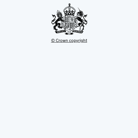
tab
© Crown copyright