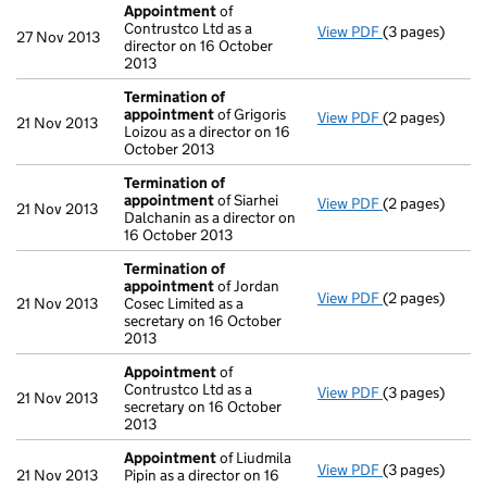
Appointment
of
Contrustco Ltd as a
View PDF
(3 pages)
Appointment
27 Nov 2013
director on 16 October
2013
Termination of
appointment
of Grigoris
View PDF
(2 pages)
Termination o
21 Nov 2013
Loizou as a director on 16
October 2013
Termination of
appointment
of Siarhei
View PDF
(2 pages)
Termination o
21 Nov 2013
Dalchanin as a director on
16 October 2013
Termination of
appointment
of Jordan
View PDF
(2 pages)
Termination o
21 Nov 2013
Cosec Limited as a
secretary on 16 October
2013
Appointment
of
Contrustco Ltd as a
View PDF
(3 pages)
Appointment
21 Nov 2013
secretary on 16 October
2013
Appointment
of Liudmila
View PDF
(3 pages)
Appointment
21 Nov 2013
Pipin as a director on 16