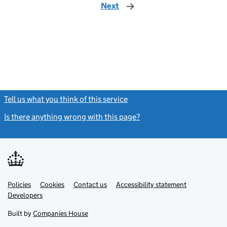
Next
page
Tell us what you think of this service
(link opens a new window)
Is there anything wrong with this page?
(link opens a new windo
Link
Link
Policies
Support links
Cookies
Contact us
Accessibility statement
opens
opens
Link
Developers
in
in
opens
new
new
in
Built by
Companies House
tab
tab
new