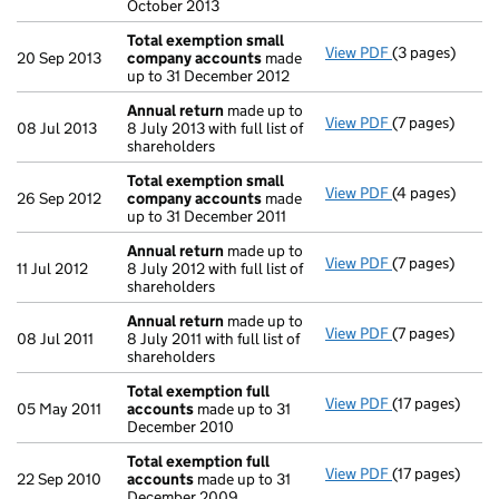
October 2013
Total exemption small
View PDF
(3 pages)
Total exempt
20 Sep 2013
company accounts
made
up to 31 December 2012
Annual return
made up to
View PDF
(7 pages)
Annual return
08 Jul 2013
8 July 2013 with full list of
shareholders
Total exemption small
View PDF
(4 pages)
Total exempt
26 Sep 2012
company accounts
made
up to 31 December 2011
Annual return
made up to
View PDF
(7 pages)
Annual return
11 Jul 2012
8 July 2012 with full list of
shareholders
Annual return
made up to
View PDF
(7 pages)
Annual return
08 Jul 2011
8 July 2011 with full list of
shareholders
Total exemption full
View PDF
(17 pages)
Total exempti
05 May 2011
accounts
made up to 31
December 2010
Total exemption full
View PDF
(17 pages)
Total exempti
22 Sep 2010
accounts
made up to 31
December 2009