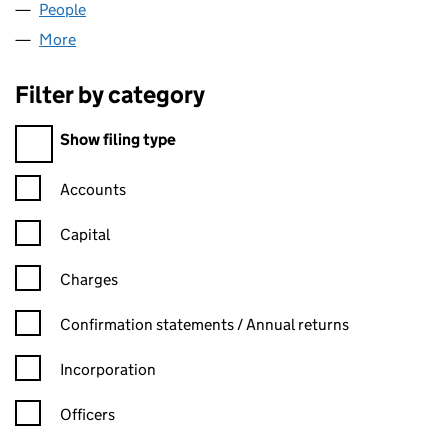
People
for SWS PARTNER LIMITED (04825797)
More
for SWS PARTNER LIMITED (04825797)
Filter by category
Filter by category
Show filing type
Confirmation statement filters, selecting an input will reload t
Accounts
Capital
Charges
Confirmation statement filters, selecting an input will reload t
Confirmation statements / Annual returns
Incorporation
Officers