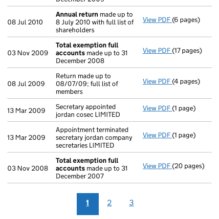
Annual return
made up to
View PDF
(6 pages)
Annual return
08 Jul 2010
8 July 2010 with full list of
shareholders
Total exemption full
View PDF
(17 pages)
Total exempti
03 Nov 2009
accounts
made up to 31
December 2008
Return made up to
View PDF
(4 pages)
Return made up 
08 Jul 2009
08/07/09; full list of
members
Secretary appointed
View PDF
(1 page)
Secretary appoi
13 Mar 2009
jordan cosec LIMITED
Appointment terminated
View PDF
(1 page)
Appointment te
13 Mar 2009
secretary jordan company
secretaries LIMITED
Total exemption full
View PDF
(20 pages)
Total exempti
03 Nov 2008
accounts
made up to 31
December 2007
1
2
3