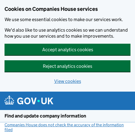
Cookies on Companies House services
We use some essential cookies to make our services work.
We'd also like to use analytics cookies so we can understand
how you use our services and to make improvements.
Accept analytics cookies
Reject analytics cookies
View cookies
Skip to main content
Find and update company information
Companies House does not check the accuracy of the information
filed
(link opens a new window)