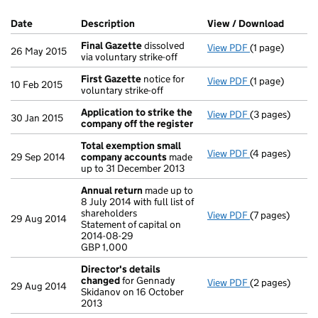
Company Results (links open in a new window)
Date
(document was filed at Companies House)
Description
(of the document filed at Companies H
View / Download
(PDF f
Final Gazette
dissolved
View PDF
(1 page)
Final Gazette
26 May 2015
via voluntary strike-off
First Gazette
notice for
View PDF
(1 page)
First Gazette
10 Feb 2015
voluntary strike-off
Application to strike the
View PDF
(3 pages)
Application to
30 Jan 2015
company off the register
Total exemption small
View PDF
(4 pages)
Total exempt
29 Sep 2014
company accounts
made
up to 31 December 2013
Annual return
made up to
8 July 2014 with full list of
shareholders
View PDF
(7 pages)
Annual return
29 Aug 2014
Statement of capital on
Statement of c
2014-08-29
GBP 1,000
GBP 1,000
- link opens in 
Director's details
changed
for Gennady
View PDF
(2 pages)
Director's de
29 Aug 2014
Skidanov on 16 October
2013