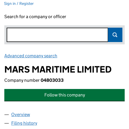
Sign in / Register
Search for a company or officer
Advanced company search
Link opens in new window
MARS MARITIME LIMITED
Company number
04803033
Follow this company
Overview
Company
for MARS MARITIME LIMITED (04803033)
Filing history
for MARS MARITIME LIMITED (04803033)