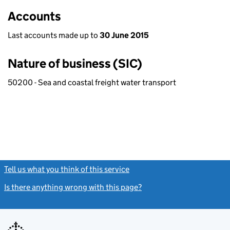
Accounts
Last accounts made up to
30 June 2015
Nature of business (SIC)
50200 - Sea and coastal freight water transport
Tell us what you think of this service
(link opens a new window)
Is there anything wrong with this page?
(link opens a new windo