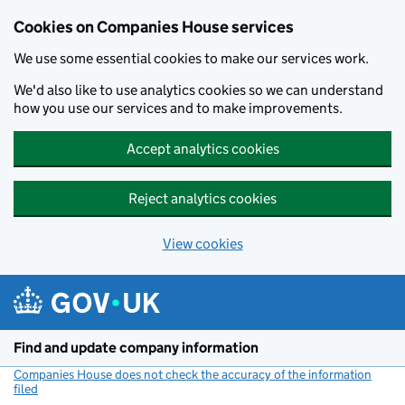
Cookies on Companies House services
We use some essential cookies to make our services work.
We'd also like to use analytics cookies so we can understand
how you use our services and to make improvements.
Accept analytics cookies
Reject analytics cookies
View cookies
Skip to main content
Find and update company information
Companies House does not check the accuracy of the information
filed
(link opens a new window)