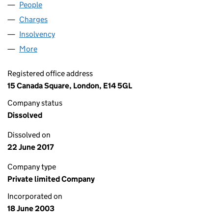
People
for MARS MARITIME LIMITED (04803033)
Charges
for MARS MARITIME LIMITED (04803033)
Insolvency
for MARS MARITIME LIMITED (04803033)
More
for MARS MARITIME LIMITED (04803033)
Registered office address
15 Canada Square, London, E14 5GL
Company status
Dissolved
Dissolved on
22 June 2017
Company type
Private limited Company
Incorporated on
18 June 2003