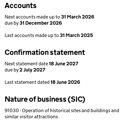
Accounts
Next accounts made up to
31 March 2026
due by
31 December 2026
Last accounts made up to
31 March 2025
Confirmation statement
Next statement date
18 June 2027
due by
2 July 2027
Last statement dated
18 June 2026
Nature of business (SIC)
91030 - Operation of historical sites and buildings and
similar visitor attractions