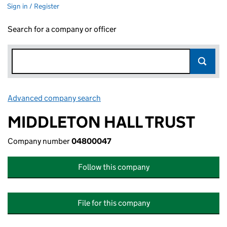
Sign in / Register
Search for a company or officer
Advanced company search
Link opens in new window
MIDDLETON HALL TRUST
Company number
04800047
Follow this company
File for this company