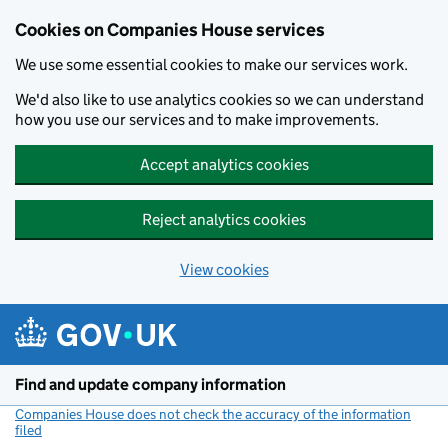
Cookies on Companies House services
We use some essential cookies to make our services work.
We'd also like to use analytics cookies so we can understand
how you use our services and to make improvements.
Accept analytics cookies
Reject analytics cookies
View cookies
Skip to main content
Find and update company information
Companies House does not check the accuracy of the information
filed
(link opens a new window)