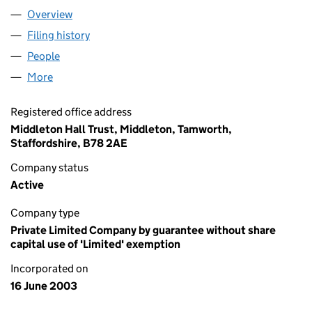
Overview
Company
for MIDDLETON HALL TRUST (04800047)
Filing history
for MIDDLETON HALL TRUST (04800047)
People
for MIDDLETON HALL TRUST (04800047)
More
for MIDDLETON HALL TRUST (04800047)
Registered office address
Middleton Hall Trust, Middleton, Tamworth,
Staffordshire, B78 2AE
Company status
Active
Company type
Private Limited Company by guarantee without share
capital use of 'Limited' exemption
Incorporated on
16 June 2003