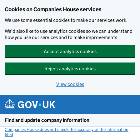
Cookies on Companies House services
We use some essential cookies to make our services work.
We'd also like to use analytics cookies so we can understand
how you use our services and to make improvements.
Accept analytics cookies
Reject analytics cookies
View cookies
Skip to main content
Find and update company information
Companies House does not check the accuracy of the information
filed
(link opens a new window)