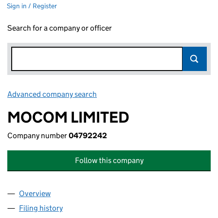
Sign in / Register
Search for a company or officer
Advanced company search
Link opens in new window
MOCOM LIMITED
Company number
04792242
Follow this company
Overview
Company
for MOCOM LIMITED (04792242)
Filing history
for MOCOM LIMITED (04792242)