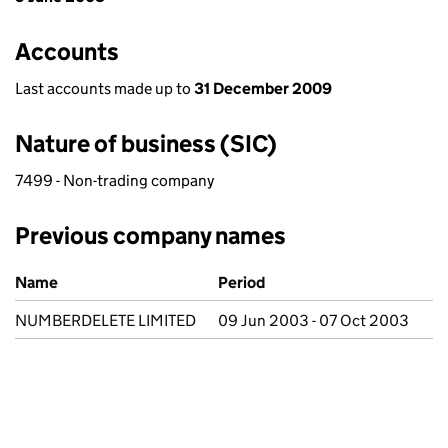
Accounts
Last accounts made up to
31 December 2009
Nature of business (SIC)
7499 - Non-trading company
Previous company names
Previous company names
Name
Period
NUMBERDELETE LIMITED
09 Jun 2003 - 07 Oct 2003