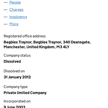
People
for MOCOM LIMITED (04792242)
Charges
for MOCOM LIMITED (04792242)
Insolvency
for MOCOM LIMITED (04792242)
More
for MOCOM LIMITED (04792242)
Registered office address
Begbies Traynor, Begbies Traynor, 340 Deansgate,
Manchester, United Kingdom, M3 4LY
Company status
Dissolved
Dissolved on
31 January 2012
Company type
Private limited Company
Incorporated on
9 June 2003