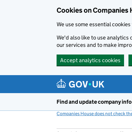
Cookies on Companies 
We use some essential cookies 
We'd also like to use analytic
our services and to make impr
Accept analytics cookies
Skip to main content
Find and update company inf
Companies House does not check the 