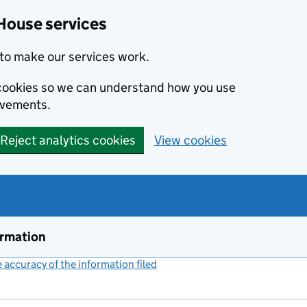
House services
to make our services work.
s cookies so we can understand how you use
ovements.
Reject analytics cookies
View cookies
ormation
accuracy of the information filed
(link opens a new window)