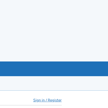
Sign in / Register