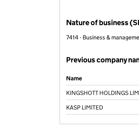
Nature of business (S
7414 - Business & manageme
Previous company na
Previous company names
Name
KINGSHOTT HOLDINGS LIM
KASP LIMITED