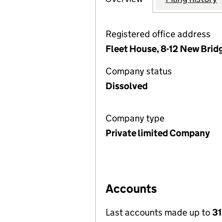
Registered office address
Fleet House, 8-12 New Brid
Company status
Dissolved
Company type
Private limited Company
Accounts
Last accounts made up to
3