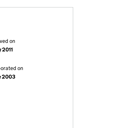
lved on
y 2011
porated on
e 2003