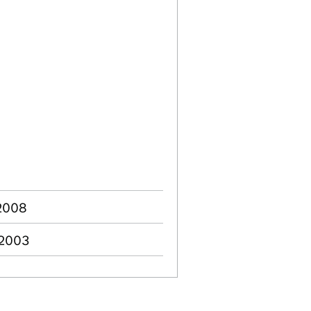
 2008
 2003