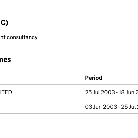
IC)
nt consultancy
mes
Period
ITED
25 Jul 2003 - 18 Jun
03 Jun 2003 - 25 Jul