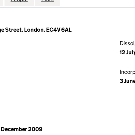
ge Street, London, EC4V 6AL
Disso
12 Jul
Incor
3 Jun
1 December 2009