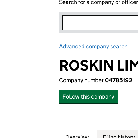
Search for a company or office
Advanced company search
Lin
ROSKIN LI
Company number
04785192
Follow this company
Overview
Company
for ROSKIN LIMIT
Filing history