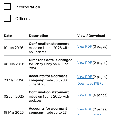
Incorporation
Officers
Company Results (links open in a new window)
Date
(document was filed at Companies House)
Description
(of the document filed at Companies Ho
View / Download
(PDF 
Confirmation statement
View PDF
(3 pages)
Confirmatio
10 Jun 2026
made on 1 June 2026 with
no updates
Director's details changed
View PDF
(2 pages)
Director's d
08 Jun 2026
for Jenny Elsey on 6 June
2026
Accounts for a dormant
View PDF
(2 pages)
Accounts fo
23 Mar 2026
company
made up to 30
Download iXBRL
June 2025
Confirmation statement
View PDF
(4 pages)
Confirmatio
02 Jun 2025
made on 1 June 2025 with
updates
Accounts for a dormant
View PDF
(2 pages)
Accounts fo
19 Mar 2025
company
made up to 23