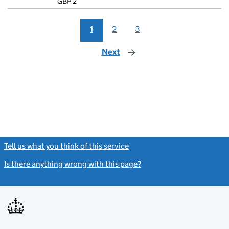
GBP 2
- link opens i
1
2
3
Next
page
Tell us what you think of this service
(link opens a new window)
Is there anything wrong with this page?
(link opens a new windo