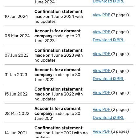
Download iXBRL
June 2024
Confirmation statement
View PDF
(3 pages)
Confirmatio
10 Jun 2024
made on 1 June 2024 with
no updates
Accounts for a dormant
View PDF
(2 pages)
Accounts fo
06 Mar 2024
company
made up to 23
Download iXBRL
June 2023
Confirmation statement
View PDF
(3 pages)
Confirmatio
07 Jun 2023
made on 1 June 2023 with
no updates
Accounts for a dormant
View PDF
(2 pages)
Accounts fo
31 Jan 2023
company
made up to 30
Download iXBRL
June 2022
Confirmation statement
View PDF
(3 pages)
Confirmatio
15 Jun 2022
made on 1 June 2022 with
no updates
Accounts for a dormant
View PDF
(2 pages)
Accounts fo
28 Mar 2022
company
made up to 30
Download iXBRL
June 2021
Confirmation statement
View PDF
(3 pages)
Confirmatio
14 Jun 2021
made on 1 June 2021 with no
updates