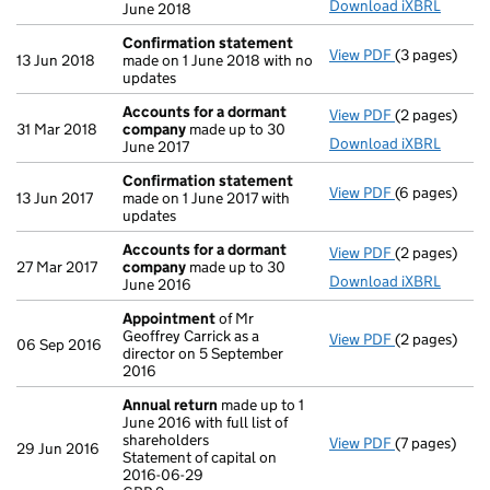
Download iXBRL
June 2018
Confirmation statement
View PDF
(3 pages)
Confirmatio
13 Jun 2018
made on 1 June 2018 with no
updates
Accounts for a dormant
View PDF
(2 pages)
Accounts fo
31 Mar 2018
company
made up to 30
Download iXBRL
June 2017
Confirmation statement
View PDF
(6 pages)
Confirmatio
13 Jun 2017
made on 1 June 2017 with
updates
Accounts for a dormant
View PDF
(2 pages)
Accounts fo
27 Mar 2017
company
made up to 30
Download iXBRL
June 2016
Appointment
of Mr
Geoffrey Carrick as a
View PDF
(2 pages)
Appointmen
06 Sep 2016
director on 5 September
2016
Annual return
made up to 1
June 2016 with full list of
shareholders
View PDF
(7 pages)
Annual retur
29 Jun 2016
Statement of capital on
Statement of 
2016-06-29
GBP 2