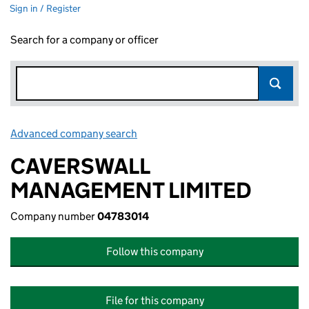
Sign in / Register
Search for a company or officer
Advanced company search
Link opens in new window
CAVERSWALL
MANAGEMENT LIMITED
Company number
04783014
Follow this company
File for this company