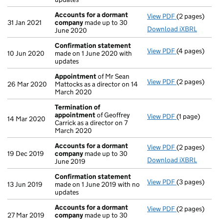
Accounts for a dormant
View PDF
(2 pages)
Accounts fo
31 Jan 2021
company
made up to 30
Download iXBRL
June 2020
Confirmation statement
View PDF
(4 pages)
Confirmatio
10 Jun 2020
made on 1 June 2020 with
updates
Appointment
of Mr Sean
View PDF
(2 pages)
Appointmen
26 Mar 2020
Mattocks as a director on 14
March 2020
Termination of
appointment
of Geoffrey
View PDF
(1 page)
Termination
14 Mar 2020
Carrick as a director on 7
March 2020
Accounts for a dormant
View PDF
(2 pages)
Accounts fo
19 Dec 2019
company
made up to 30
Download iXBRL
June 2019
Confirmation statement
View PDF
(3 pages)
Confirmatio
13 Jun 2019
made on 1 June 2019 with no
updates
Accounts for a dormant
View PDF
(2 pages)
Accounts fo
27 Mar 2019
company
made up to 30