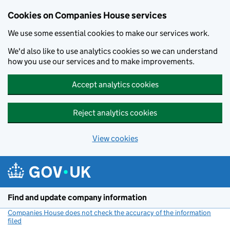
Cookies on Companies House services
We use some essential cookies to make our services work.
We'd also like to use analytics cookies so we can understand
how you use our services and to make improvements.
Accept analytics cookies
Reject analytics cookies
View cookies
Skip to main content
Find and update company information
Companies House does not check the accuracy of the information
filed
(link opens a new window)