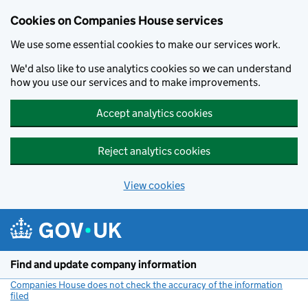
Cookies on Companies House services
We use some essential cookies to make our services work.
We'd also like to use analytics cookies so we can understand
how you use our services and to make improvements.
Accept analytics cookies
Reject analytics cookies
View cookies
Skip to main content
Find and update company information
Companies House does not check the accuracy of the information
filed
(link opens a new window)