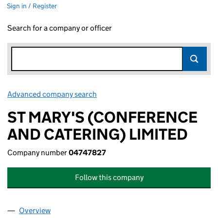
Sign in / Register
Search for a company or officer
Advanced company search
Link opens in new window
ST MARY'S (CONFERENCE
AND CATERING) LIMITED
Company number
04747827
Follow this company
Overview
Company
for ST MARY'S (CONFERENCE AND CATERING) 