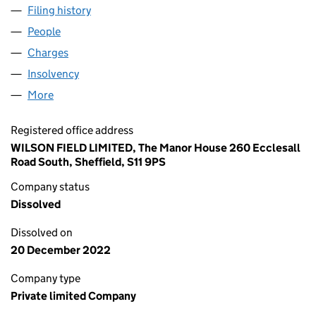
Filing history
for ST MARY'S (CONFERENCE AND CATERIN
People
for ST MARY'S (CONFERENCE AND CATERING) LIM
Charges
for ST MARY'S (CONFERENCE AND CATERING) L
Insolvency
for ST MARY'S (CONFERENCE AND CATERING)
More
for ST MARY'S (CONFERENCE AND CATERING) LIMI
Registered office address
WILSON FIELD LIMITED, The Manor House 260 Ecclesall
Road South, Sheffield, S11 9PS
Company status
Dissolved
Dissolved on
20 December 2022
Company type
Private limited Company