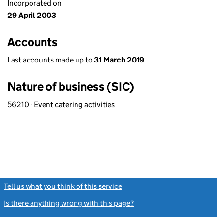
Incorporated on
29 April 2003
Accounts
Last accounts made up to
31 March 2019
Nature of business (SIC)
56210 - Event catering activities
Tell us what you think of this service
(link opens a new window)
Is there anything wrong with this page?
(link opens a new windo