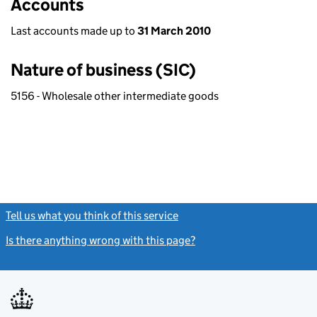
Accounts
Last accounts made up to
31 March 2010
Nature of business (SIC)
5156 - Wholesale other intermediate goods
Tell us what you think of this service
(link opens a new window)
Is there anything wrong with this page?
(link opens a new windo