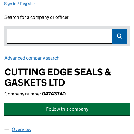
Sign in / Register
Search for a company or officer
Advanced company search
Link opens in new window
CUTTING EDGE SEALS &
GASKETS LTD
Company number
04743740
Follow this company
Overview
Company
for CUTTING EDGE SEALS & GASKETS LTD (047