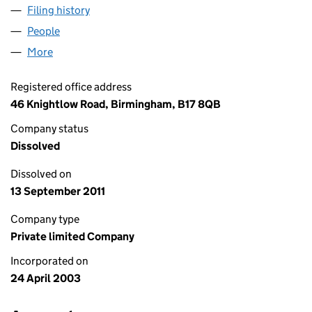
Filing history
for CUTTING EDGE SEALS & GASKETS LTD (
People
for CUTTING EDGE SEALS & GASKETS LTD (04743
More
for CUTTING EDGE SEALS & GASKETS LTD (047437
Registered office address
46 Knightlow Road, Birmingham, B17 8QB
Company status
Dissolved
Dissolved on
13 September 2011
Company type
Private limited Company
Incorporated on
24 April 2003