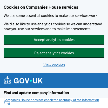
Cookies on Companies House services
We use some essential cookies to make our services work.
We'd also like to use analytics cookies so we can understand
how you use our services and to make improvements.
Accept analytics cookies
Reject analytics cookies
View cookies
Skip to main content
Find and update company information
Companies House does not check the accuracy of the information
filed
(link opens a new window)