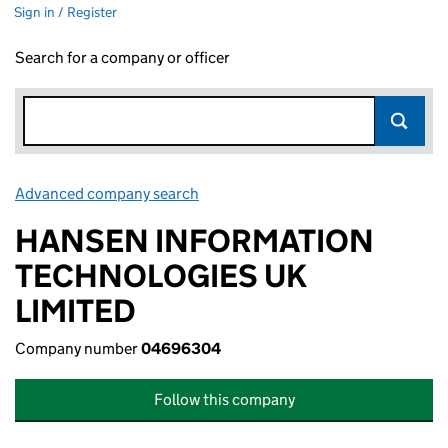
Sign in / Register
Search for a company or officer
Advanced company search
Link opens in new window
HANSEN INFORMATION
TECHNOLOGIES UK
LIMITED
Company number
04696304
Follow this company