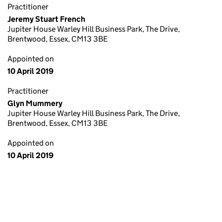
Practitioner
Jeremy Stuart French
Jupiter House Warley Hill Business Park, The Drive,
Brentwood, Essex, CM13 3BE
Appointed on
10 April 2019
Practitioner
Glyn Mummery
Jupiter House Warley Hill Business Park, The Drive,
Brentwood, Essex, CM13 3BE
Appointed on
10 April 2019