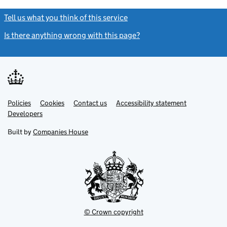
Tell us what you think of this service
(link opens a new window)
Is there anything wrong with this page?
(link opens a new windo
Link
Link
Policies
Support links
Cookies
Contact us
Accessibility statement
opens
opens
Link
Developers
in
in
opens
new
new
in
Built by
Companies House
tab
tab
new
tab
© Crown copyright