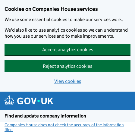
Cookies on Companies House services
We use some essential cookies to make our services work.
We'd also like to use analytics cookies so we can understand
how you use our services and to make improvements.
Accept analytics cookies
Reject analytics cookies
View cookies
Skip to main content
Find and update company information
Companies House does not check the accuracy of the information
filed
(link opens a new window)