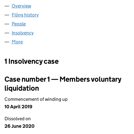
Overview
Company
for HANSEN INFORMATION TECHNOLOGIES UK
Filing history
for HANSEN INFORMATION TECHNOLOGIES 
People
for HANSEN INFORMATION TECHNOLOGIES UK L
Insolvency
for HANSEN INFORMATION TECHNOLOGIES U
More
for HANSEN INFORMATION TECHNOLOGIES UK LIM
1 Insolvency case
Case number 1 — Members voluntary
liquidation
Commencement of winding up
10 April 2019
Dissolved on
26 June 2020