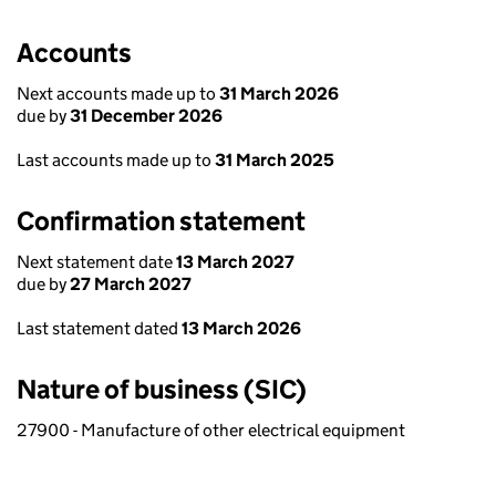
Accounts
Next accounts made up to
31 March 2026
due by
31 December 2026
Last accounts made up to
31 March 2025
Confirmation statement
Next statement date
13 March 2027
due by
27 March 2027
Last statement dated
13 March 2026
Nature of business (SIC)
27900 - Manufacture of other electrical equipment