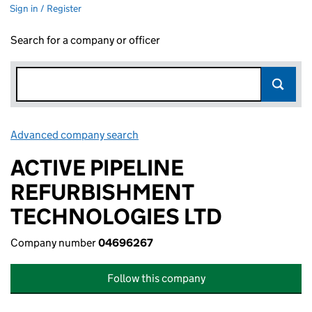
Sign in / Register
Search for a company or officer
Advanced company search
Link opens in new window
ACTIVE PIPELINE
REFURBISHMENT
TECHNOLOGIES LTD
Company number
04696267
Follow this company