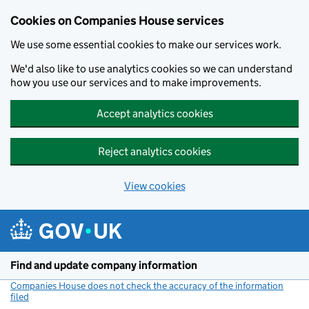
Cookies on Companies House services
We use some essential cookies to make our services work.
We'd also like to use analytics cookies so we can understand
how you use our services and to make improvements.
Accept analytics cookies
Reject analytics cookies
View cookies
Skip to main content
Find and update company information
Companies House does not check the accuracy of the information
filed
(link opens a new window)