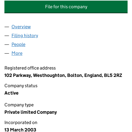
File for this company
Overview
Company
for ACTIVE PIPELINE REFURBISHMENT TECHNO
Filing history
for ACTIVE PIPELINE REFURBISHMENT TEC
People
for ACTIVE PIPELINE REFURBISHMENT TECHNOLO
More
for ACTIVE PIPELINE REFURBISHMENT TECHNOLOG
Registered office address
102 Parkway, Westhoughton, Bolton, England, BL5 2RZ
Company status
Active
Company type
Private limited Company
Incorporated on
13 March 2003