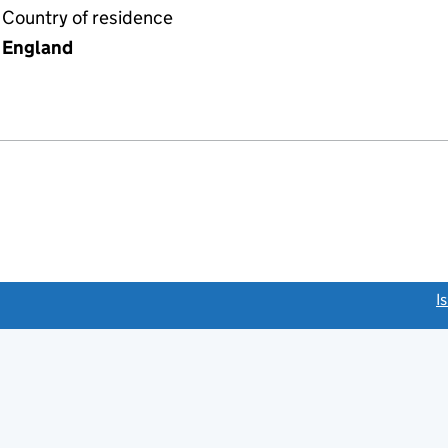
Country of residence
England
link opens a new window)
I