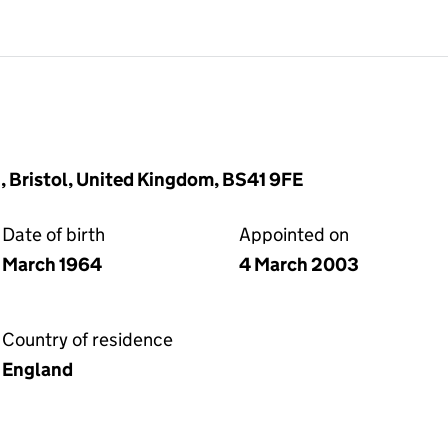
, Bristol, United Kingdom, BS41 9FE
Date of birth
Appointed on
March 1964
4 March 2003
Country of residence
England