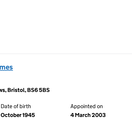
ames
s, Bristol, BS6 5BS
Date of birth
Appointed on
October 1945
4 March 2003