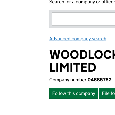
Search for a company or office
Advanced company search
Lin
WOODLOCK
LIMITED
Company number
04685762
Follow this company
File f