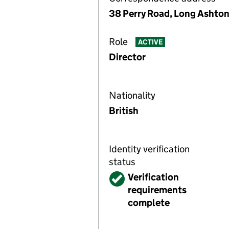
38 Perry Road, Long Ashton
Role
ACTIVE
Director
Nationality
British
Identity verification
status
Verified
Verification
requirements
complete