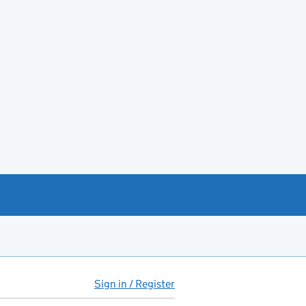
Sign in / Register