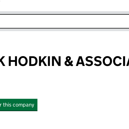
r
k opens in new window
 HODKIN & ASSOCI
or this company