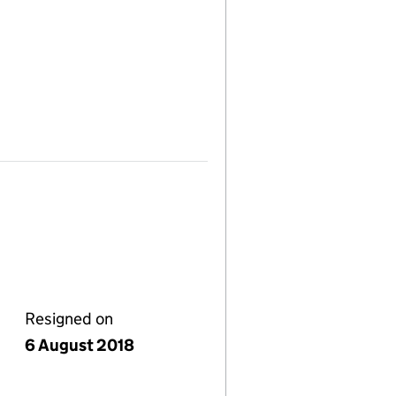
Resigned on
6 August 2018