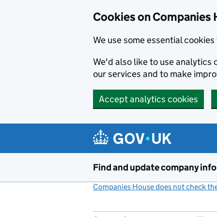
Cookies on Companies 
We use some essential cookies 
We'd also like to use analytic
our services and to make impr
Accept analytics cookies
Skip to main content
Find and update company inf
Companies House does not check the 