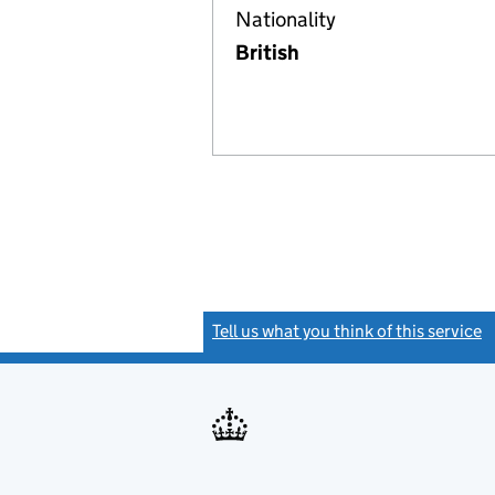
Nationality
British
Tell us what you think of this service
(