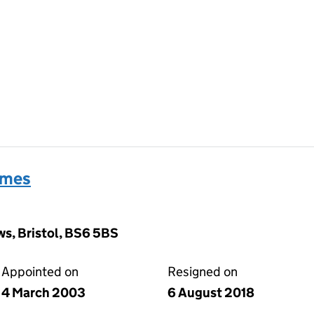
ames
s, Bristol, BS6 5BS
Appointed on
Resigned on
4 March 2003
6 August 2018