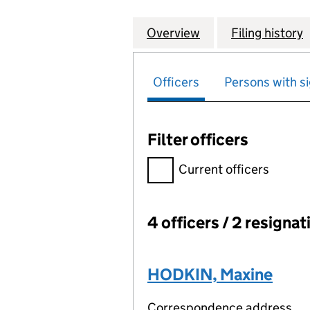
Overview
Company
for WOODLOCK HO
Filing history
Officers
Persons with si
Filter officers
Filter officers, selecting an 
Current officers
4 officers / 2 resignat
Officers:
HODKIN, Maxine
Correspondence address