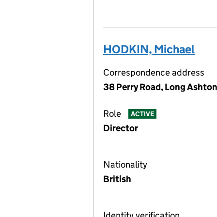
HODKIN, Michael
Correspondence address
38 Perry Road, Long Ashton
Role
ACTIVE
Director
Nationality
British
Identity verification