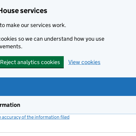
House services
to make our services work.
s cookies so we can understand how you use
ovements.
Reject analytics cookies
View cookies
ormation
accuracy of the information filed
(link opens a new window)