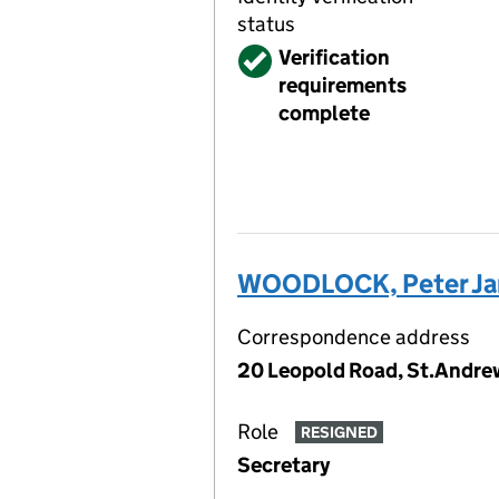
status
Verified
Verification
requirements
complete
WOODLOCK, Peter J
Correspondence address
20 Leopold Road, St.Andrew
Role
RESIGNED
Secretary