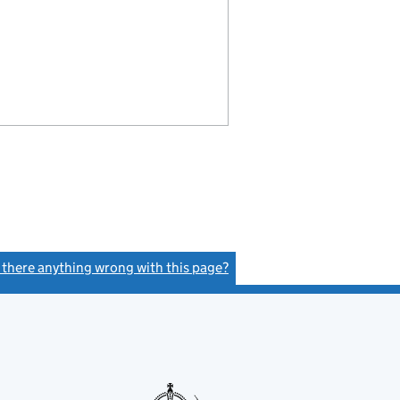
s there anything wrong with this page?
(link opens a new window)