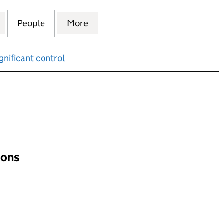
DKIN & ASSOCIATES LIMITED (04685762)
for WOODLOCK HODKIN & ASSOCIATES LIMITED (04
People
for WOODLOCK HODKIN & ASSOCIATES L
More
for WOODLOCK HODKIN & ASS
gnificant control
input will reload the page.
ions