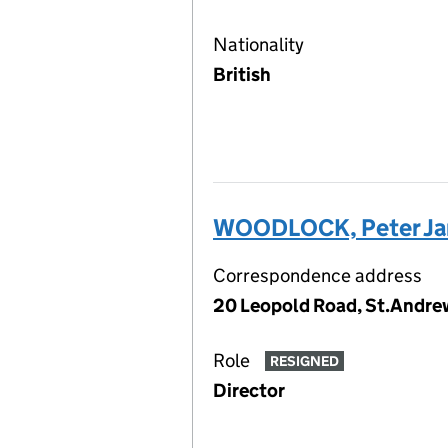
Nationality
British
WOODLOCK, Peter J
Correspondence address
20 Leopold Road, St.Andrew
Role
RESIGNED
Director