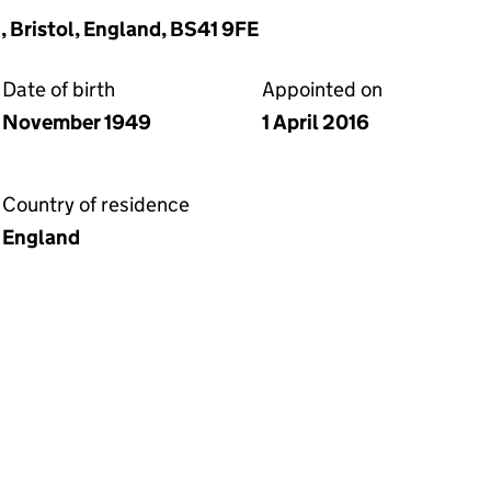
, Bristol, England, BS41 9FE
Date of birth
Appointed on
November 1949
1 April 2016
Country of residence
England