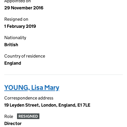
Appointed on
29 November 2016
Resigned on
1 February 2019
Nationality
British
Country of residence
England
YOUNG, Lisa Mary
Correspondence address
19 Leyden Street, London, England, E1 7LE
Role
RESIGNED
Director