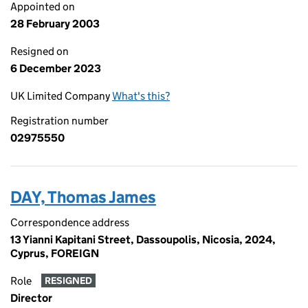
Appointed on
28 February 2003
Resigned on
6 December 2023
UK Limited Company
What's this?
Registration number
02975550
DAY, Thomas James
Correspondence address
13 Yianni Kapitani Street, Dassoupolis, Nicosia, 2024,
Cyprus, FOREIGN
Role
RESIGNED
Director