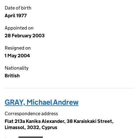
Date of birth
April 1977
Appointed on
28 February 2003
Resigned on
1 May 2004
Nationality
British
GRAY, Michael Andrew
Correspondence address
Flat 213a Kanika Alexander, 38 Karaiskaki Street,
Limassol, 3032, Cyprus