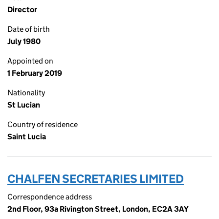
Director
Date of birth
July 1980
Appointed on
1 February 2019
Nationality
St Lucian
Country of residence
Saint Lucia
CHALFEN SECRETARIES LIMITED
Correspondence address
2nd Floor, 93a Rivington Street, London, EC2A 3AY