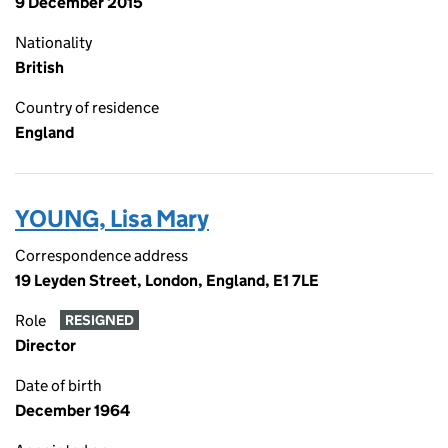
9 December 2015
Nationality
British
Country of residence
England
YOUNG, Lisa Mary
Correspondence address
19 Leyden Street, London, England, E1 7LE
Role
RESIGNED
Director
Date of birth
December 1964