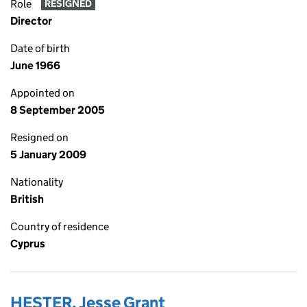
Role
RESIGNED
Director
Date of birth
June 1966
Appointed on
8 September 2005
Resigned on
5 January 2009
Nationality
British
Country of residence
Cyprus
HESTER, Jesse Grant