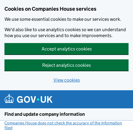
Cookies on Companies House services
We use some essential cookies to make our services work.
We'd also like to use analytics cookies so we can understand
how you use our services and to make improvements.
Accept analytics cookies
Reject analytics cookies
View cookies
Skip to main content
Find and update company information
Companies House does not check the accuracy of the information
filed
(link opens a new window)