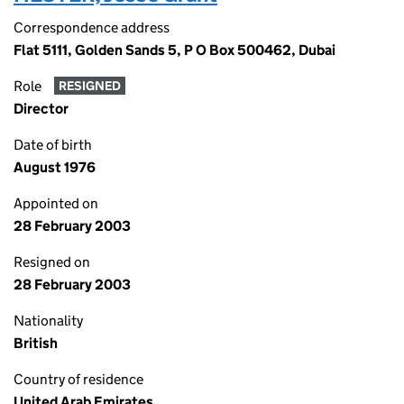
Correspondence address
Flat 5111, Golden Sands 5, P O Box 500462, Dubai
Role
RESIGNED
Director
Date of birth
August 1976
Appointed on
28 February 2003
Resigned on
28 February 2003
Nationality
British
Country of residence
United Arab Emirates