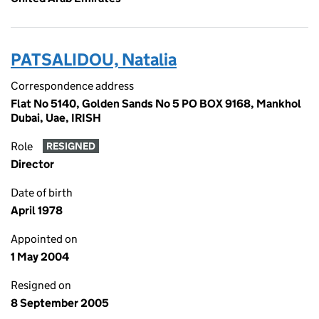
PATSALIDOU, Natalia
Correspondence address
Flat No 5140, Golden Sands No 5 PO BOX 9168, Mankhol
Dubai, Uae, IRISH
Role
RESIGNED
Director
Date of birth
April 1978
Appointed on
1 May 2004
Resigned on
8 September 2005