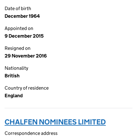
Date of birth
December 1964
Appointed on
9 December 2015
Resigned on
29 November 2016
Nationality
British
Country of residence
England
CHALFEN NOMINEES LIMITED
Correspondence address