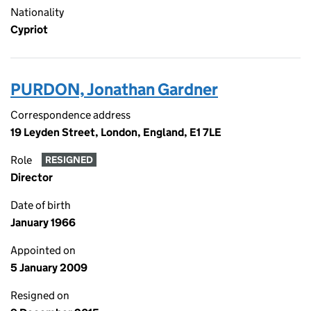
Nationality
Cypriot
PURDON, Jonathan Gardner
Correspondence address
19 Leyden Street, London, England, E1 7LE
Role
RESIGNED
Director
Date of birth
January 1966
Appointed on
5 January 2009
Resigned on