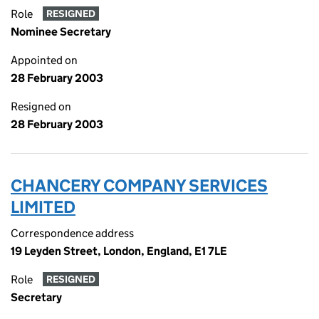
Role
RESIGNED
Nominee Secretary
Appointed on
28 February 2003
Resigned on
28 February 2003
CHANCERY COMPANY SERVICES
LIMITED
Correspondence address
19 Leyden Street, London, England, E1 7LE
Role
RESIGNED
Secretary