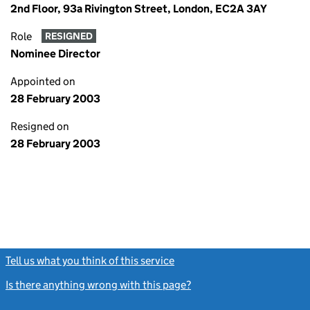
2nd Floor, 93a Rivington Street, London, EC2A 3AY
Role
RESIGNED
Nominee Director
Appointed on
28 February 2003
Resigned on
28 February 2003
Tell us what you think of this service
(link opens a new window)
Is there anything wrong with this page?
(link opens a new windo