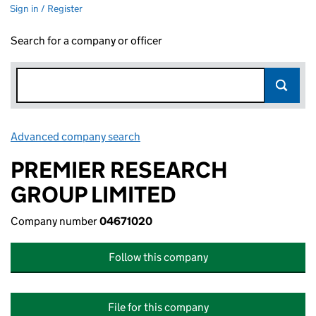
Sign in / Register
Search for a company or officer
Advanced company search
Link opens in new window
PREMIER RESEARCH
GROUP LIMITED
Company number
04671020
Follow this company
File for this company