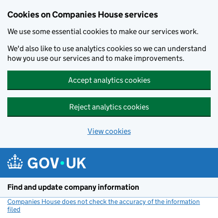
Cookies on Companies House services
We use some essential cookies to make our services work.
We'd also like to use analytics cookies so we can understand
how you use our services and to make improvements.
Accept analytics cookies
Reject analytics cookies
View cookies
Skip to main content
Find and update company information
Companies House does not check the accuracy of the information
filed
(link opens a new window)