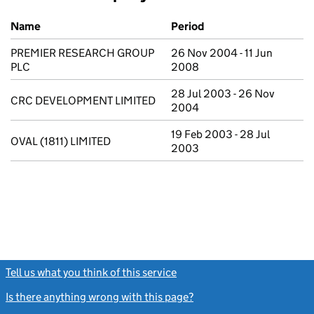
Previous company names
Name
Period
PREMIER RESEARCH GROUP
26 Nov 2004 - 11 Jun
PLC
2008
28 Jul 2003 - 26 Nov
CRC DEVELOPMENT LIMITED
2004
19 Feb 2003 - 28 Jul
OVAL (1811) LIMITED
2003
Tell us what you think of this service
(link opens a new window)
Is there anything wrong with this page?
(link opens a new windo