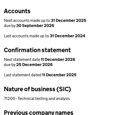
Accounts
Next accounts made up to
31 December 2025
due by
30 September 2026
Last accounts made up to
31 December 2024
Confirmation statement
Next statement date
11 December 2026
due by
25 December 2026
Last statement dated
11 December 2025
Nature of business (SIC)
71200 - Technical testing and analysis
Previous company names