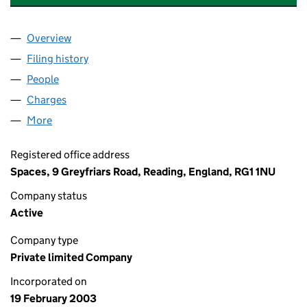
Overview
Company
for PREMIER RESEARCH GROUP LIMITED (0467
Filing history
for PREMIER RESEARCH GROUP LIMITED (0
People
for PREMIER RESEARCH GROUP LIMITED (046710
Charges
for PREMIER RESEARCH GROUP LIMITED (04671
More
for PREMIER RESEARCH GROUP LIMITED (0467102
Registered office address
Spaces, 9 Greyfriars Road, Reading, England, RG1 1NU
Company status
Active
Company type
Private limited Company
Incorporated on
19 February 2003