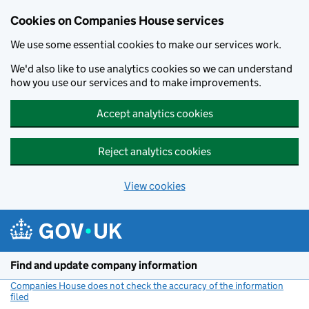
Cookies on Companies House services
We use some essential cookies to make our services work.
We'd also like to use analytics cookies so we can understand
how you use our services and to make improvements.
Accept analytics cookies
Reject analytics cookies
View cookies
Skip to main content
Find and update company information
Companies House does not check the accuracy of the information
filed
(link opens a new window)