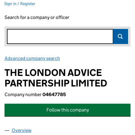
Sign in / Register
Search for a company or officer
Advanced company search
Link opens in new window
THE LONDON ADVICE
PARTNERSHIP LIMITED
Company number
04647785
Follow this company
Overview
Company
for THE LONDON ADVICE PARTNERSHIP LIMITE