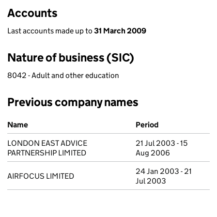
Accounts
Last accounts made up to
31 March 2009
Nature of business (SIC)
8042 - Adult and other education
Previous company names
Previous company names
Name
Period
LONDON EAST ADVICE
21 Jul 2003 - 15
PARTNERSHIP LIMITED
Aug 2006
24 Jan 2003 - 21
AIRFOCUS LIMITED
Jul 2003