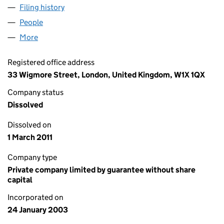
Filing history
for THE LONDON ADVICE PARTNERSHIP LIM
People
for THE LONDON ADVICE PARTNERSHIP LIMITED 
More
for THE LONDON ADVICE PARTNERSHIP LIMITED (
Registered office address
33 Wigmore Street, London, United Kingdom, W1X 1QX
Company status
Dissolved
Dissolved on
1 March 2011
Company type
Private company limited by guarantee without share
capital
Incorporated on
24 January 2003