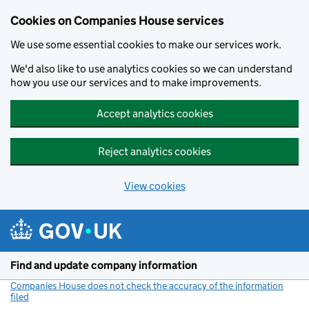
Cookies on Companies House services
We use some essential cookies to make our services work.
We'd also like to use analytics cookies so we can understand
how you use our services and to make improvements.
Accept analytics cookies
Reject analytics cookies
View cookies
Skip to main content
Find and update company information
Companies House does not check the accuracy of the information
filed
(link opens a new window)