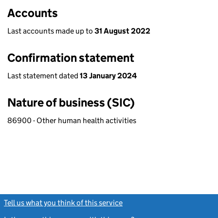
Accounts
Last accounts made up to
31 August 2022
Confirmation statement
Last statement dated
13 January 2024
Nature of business (SIC)
86900 - Other human health activities
Tell us what you think of this service
(link opens a new window)