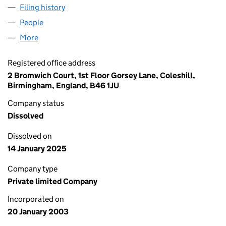
Filing history
for SKINCARE EXPRESS LIMITED (04641809
People
for SKINCARE EXPRESS LIMITED (04641809)
More
for SKINCARE EXPRESS LIMITED (04641809)
Registered office address
2 Bromwich Court, 1st Floor Gorsey Lane, Coleshill,
Birmingham, England, B46 1JU
Company status
Dissolved
Dissolved on
14 January 2025
Company type
Private limited Company
Incorporated on
20 January 2003