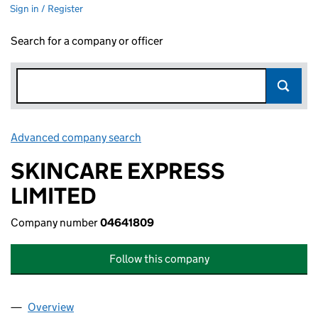
Sign in / Register
Search for a company or officer
Advanced company search
Link opens in new window
SKINCARE EXPRESS
LIMITED
Company number
04641809
Follow this company
Overview
Company
for SKINCARE EXPRESS LIMITED (04641809)