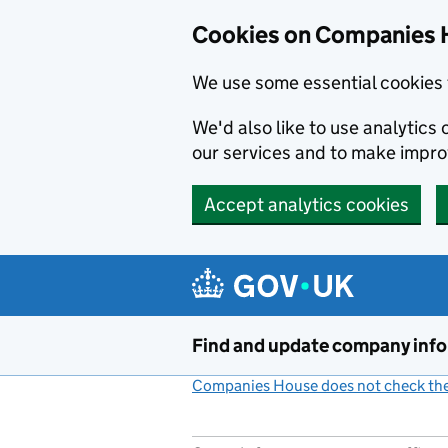
Cookies on Companies 
We use some essential cookies 
We'd also like to use analytic
our services and to make impr
Accept analytics cookies
Skip to main content
Find and update company inf
Companies House does not check the 