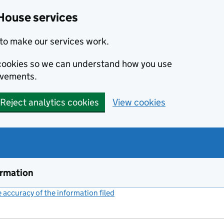
House services
to make our services work.
s cookies so we can understand how you use
ovements.
Reject analytics cookies
View cookies
ormation
accuracy of the information filed
(link opens a new window)