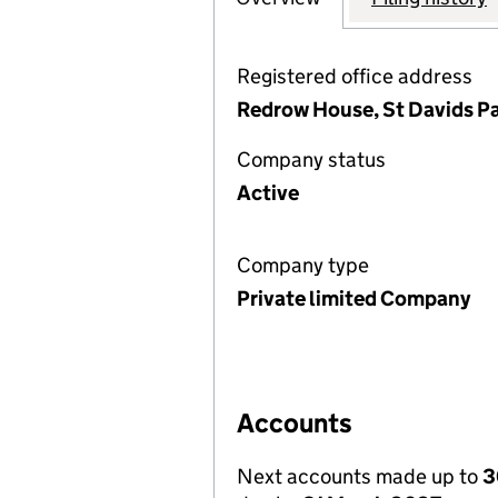
Registered office address
Redrow House, St Davids Pa
Company status
Active
Company type
Private limited Company
Accounts
Next accounts made up to
3