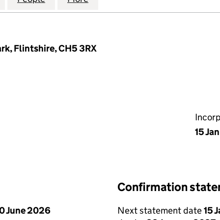
rk, Flintshire, CH5 3RX
Incor
15 Ja
Confirmation stat
0 June 2026
Next statement date
15 