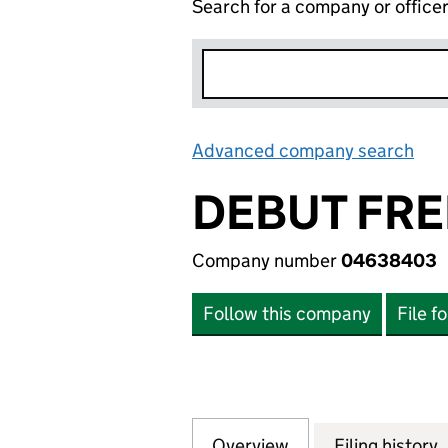
Search for a company or office
Advanced company search
Lin
DEBUT FRE
Company number
04638403
Follow this company
File f
Overview
Company
for DEBUT FREEH
Filing history