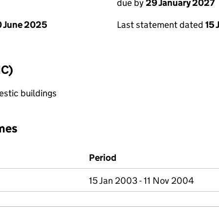
due by
29 January 2027
 June 2025
Last statement dated
15 
IC)
stic buildings
mes
Period
15 Jan 2003 - 11 Nov 2004