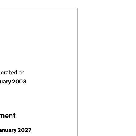
porated on
nuary 2003
ement
January 2027