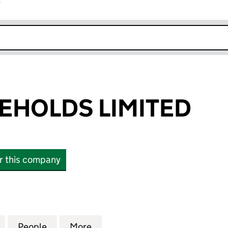
r
k opens in new window
EHOLDS LIMITED
or this company
OLDS LIMITED (04638403)
for DEBUT FREEHOLDS LIMITED (04638403)
People
for DEBUT FREEHOLDS LIMITED (04638
More
for DEBUT FREEHOLDS LIMITE