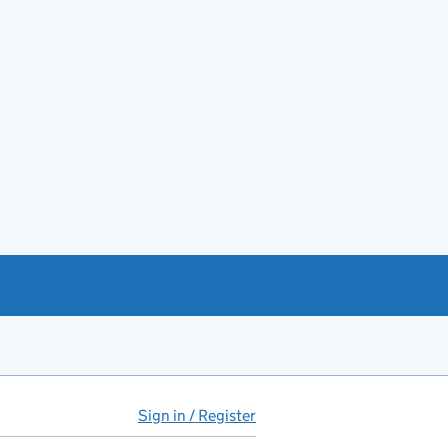
Sign in / Register