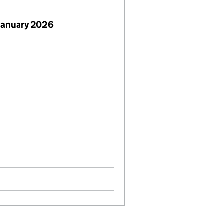
January 2026