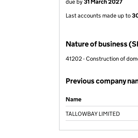
due by
31 March 2027
Last accounts made up to
30
Nature of business (S
41202 - Construction of dome
Previous company na
Previous company names
Name
TALLOWBAY LIMITED