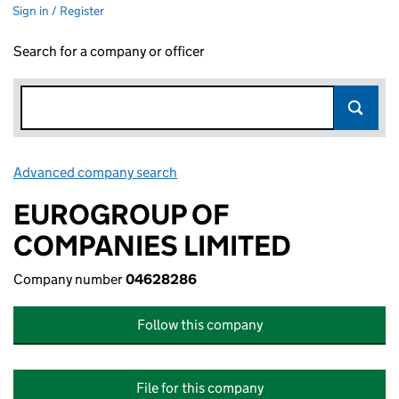
Sign in / Register
Search for a company or officer
Advanced company search
Link opens in new window
EUROGROUP OF
COMPANIES LIMITED
Company number
04628286
Follow this company
File for this company