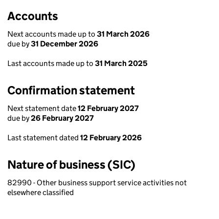
Accounts
Next accounts made up to
31 March 2026
due by
31 December 2026
Last accounts made up to
31 March 2025
Confirmation statement
Next statement date
12 February 2027
due by
26 February 2027
Last statement dated
12 February 2026
Nature of business (SIC)
82990 - Other business support service activities not
elsewhere classified