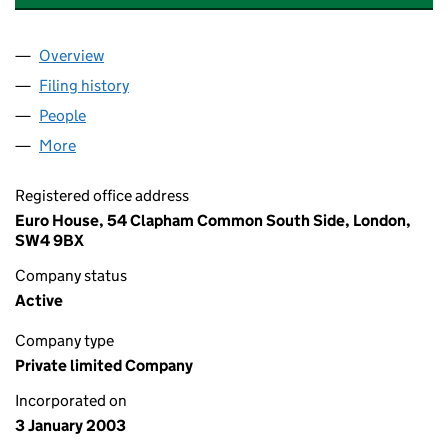
Overview
Company
for EUROGROUP OF COMPANIES LIMITED (046
Filing history
for EUROGROUP OF COMPANIES LIMITED (
People
for EUROGROUP OF COMPANIES LIMITED (04628
More
for EUROGROUP OF COMPANIES LIMITED (046282
Registered office address
Euro House, 54 Clapham Common South Side, London,
SW4 9BX
Company status
Active
Company type
Private limited Company
Incorporated on
3 January 2003