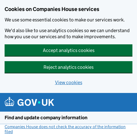
Cookies on Companies House services
We use some essential cookies to make our services work.
We'd also like to use analytics cookies so we can understand
how you use our services and to make improvements.
Accept analytics cookies
Reject analytics cookies
View cookies
Skip to main content
Find and update company information
Companies House does not check the accuracy of the information
filed
(link opens a new window)