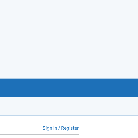
Sign in / Register