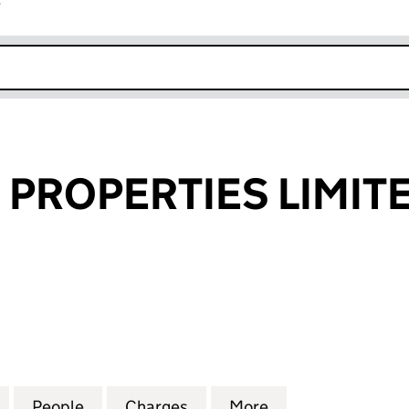
r
k opens in new window
 PROPERTIES LIMIT
ROPERTIES LIMITED (04626732)
for HILLCROSS PROPERTIES LIMITED (04626732)
People
for HILLCROSS PROPERTIES LIMITED (0
Charges
for HILLCROSS PROPERTIES
More
for HILLCROSS P