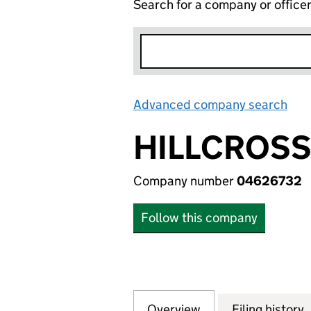
Search for a company or office
Advanced company search
Lin
HILLCROSS
Company number
04626732
Follow this company
Overview
Company
for HILLCROSS P
Filing history