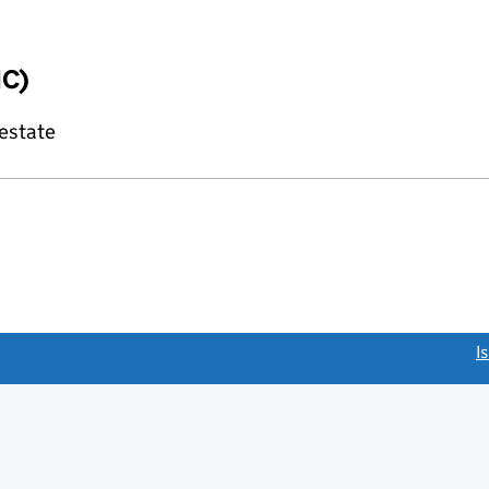
IC)
 estate
link opens a new window)
I