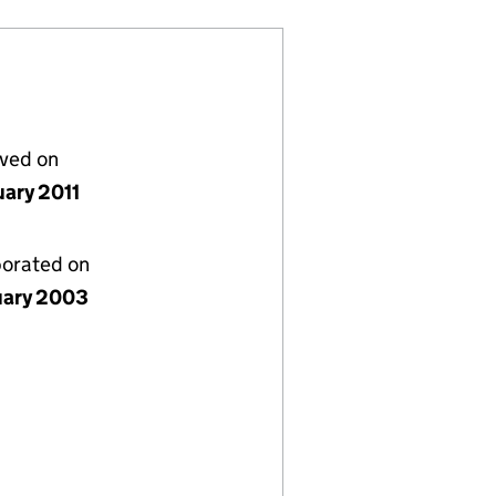
lved on
uary 2011
porated on
uary 2003