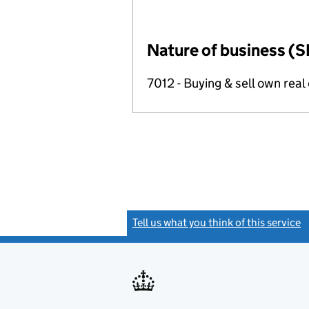
Nature of business (S
7012 - Buying & sell own real
Tell us what you think of this service
(