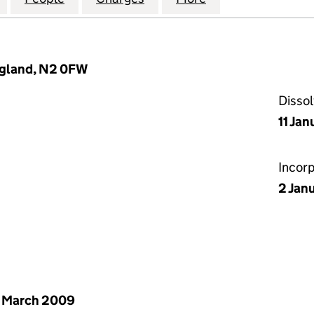
ngland, N2 0FW
Disso
11 Jan
Incor
2 Jan
 March 2009