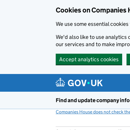
Cookies on Companies 
We use some essential cookies 
We'd also like to use analytic
our services and to make impr
Accept analytics cookies
Skip to main content
Find and update company inf
Companies House does not check the 