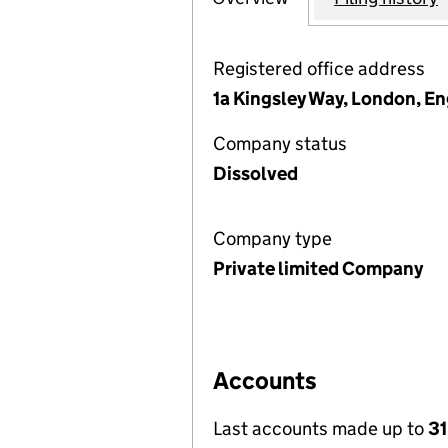
Registered office address
1a Kingsley Way, London, E
Company status
Dissolved
Company type
Private limited Company
Accounts
Last accounts made up to
31