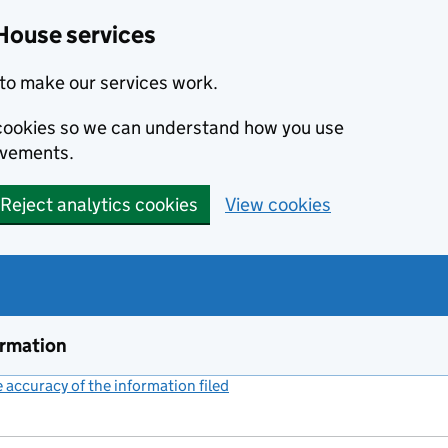
House services
to make our services work.
s cookies so we can understand how you use
ovements.
Reject analytics cookies
View cookies
ormation
accuracy of the information filed
(link opens a new window)