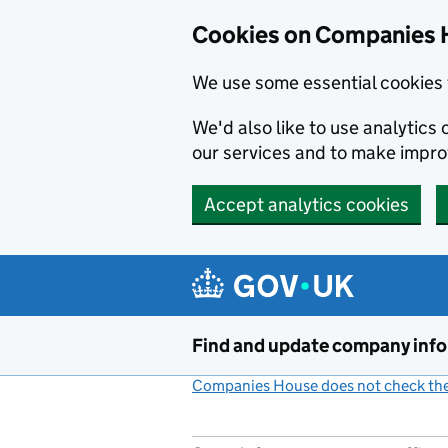
Cookies on Companies 
We use some essential cookies 
We'd also like to use analytic
our services and to make impr
Accept analytics cookies
Skip to main content
Find and update company inf
Companies House does not check the 