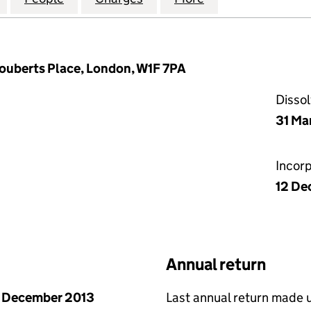
Fouberts Place, London, W1F 7PA
Disso
31 Ma
Incor
12 De
Annual return
 December 2013
Last annual return made 