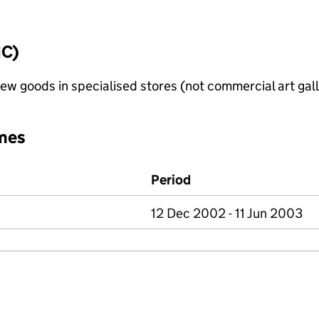
IC)
new goods in specialised stores (not commercial art gall
mes
Period
12 Dec 2002 - 11 Jun 2003