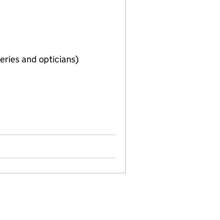
eries and opticians)