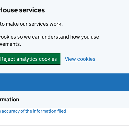
House services
to make our services work.
s cookies so we can understand how you use
ovements.
Reject analytics cookies
View cookies
ormation
accuracy of the information filed
(link opens a new window)