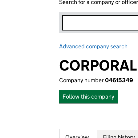
Search for a company or office
Advanced company search
Lin
CORPORAL 
Company number
04615349
Follow this company
Overview
Company
for CORPORAL LI
Filing history