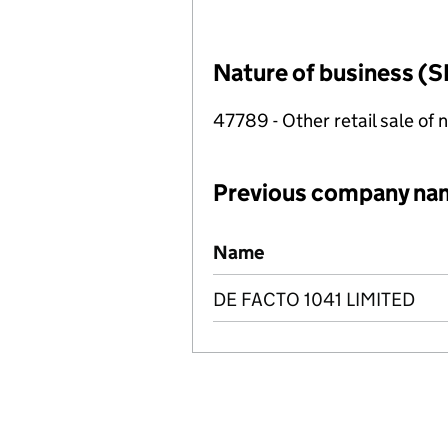
Nature of business (S
47789 - Other retail sale of 
Previous company na
Previous company names
Name
DE FACTO 1041 LIMITED