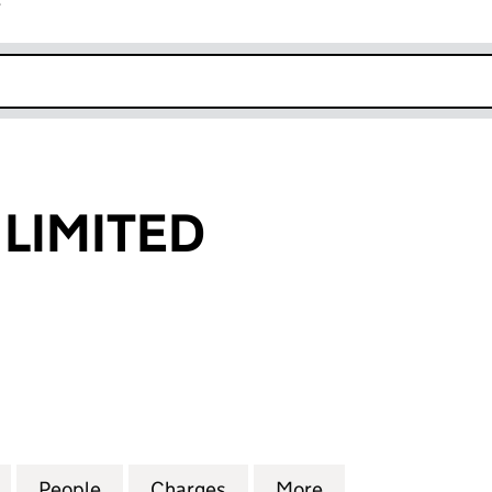
r
k opens in new window
LIMITED
MITED (04615349)
for CORPORAL LIMITED (04615349)
People
for CORPORAL LIMITED (04615349)
Charges
for CORPORAL LIMITED (04
More
for CORPORAL LI