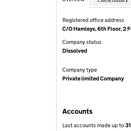
Registered office address
C/O Hamleys, 6th Floor, 2 
Company status
Dissolved
Company type
Private limited Company
Accounts
Last accounts made up to
31