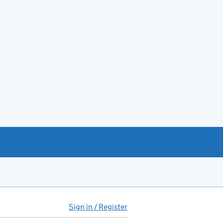
Sign in / Register