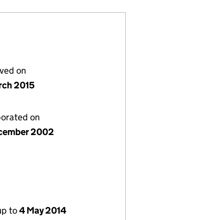
lved on
rch 2015
porated on
cember 2002
up to
4 May 2014