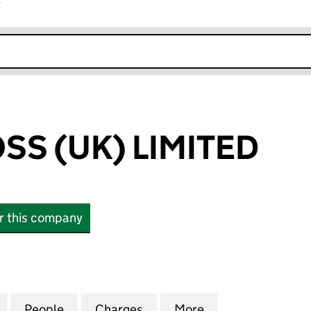
r
k opens in new window
SS (UK) LIMITED
or this company
 (UK) LIMITED (04611579)
for SILVER CROSS (UK) LIMITED (04611579)
People
for SILVER CROSS (UK) LIMITED (0461157
Charges
for SILVER CROSS (UK) LIM
More
for SILVER CROSS