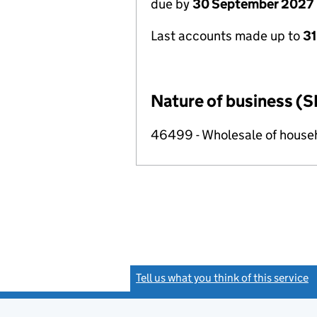
due by
30 September 2027
Last accounts made up to
3
Nature of business (S
46499 - Wholesale of househ
Tell us what you think of this service
(