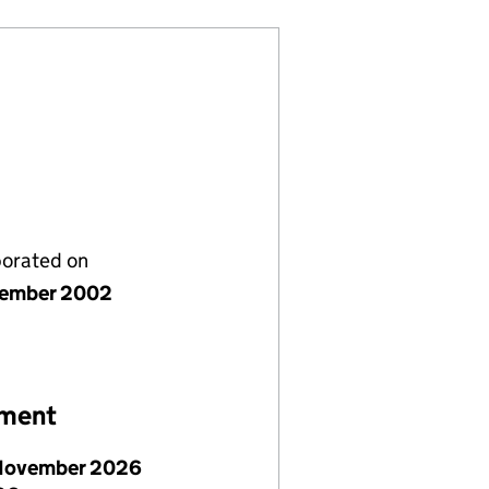
porated on
cember 2002
ement
November 2026