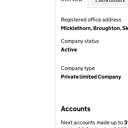
Registered office address
Micklethorn, Broughton, Sk
Company status
Active
Company type
Private limited Company
Accounts
Next accounts made up to
3