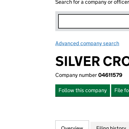
Search for a company or office
Advanced company search
Lin
SILVER CRO
Company number
04611579
Follow this company
File f
Overview
Company
for SILVER CROSS
Filing history