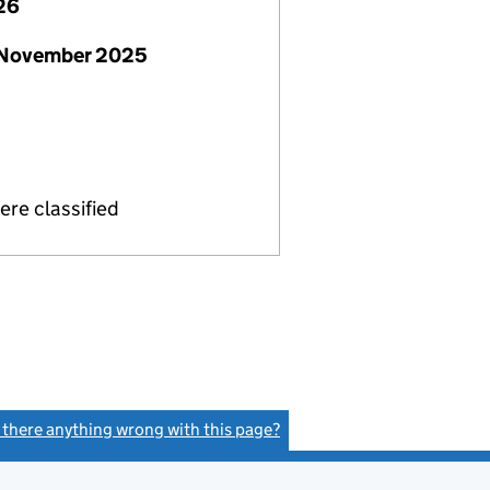
26
 November 2025
re classified
s there anything wrong with this page?
(link opens a new window)