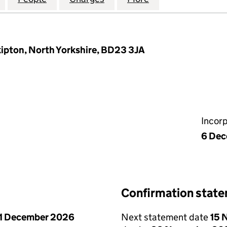
ipton, North Yorkshire, BD23 3JA
Incor
6 De
Confirmation stat
1 December 2026
Next statement date
15 