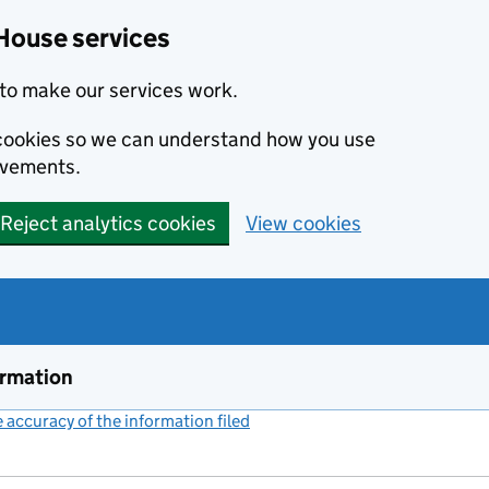
House services
to make our services work.
s cookies so we can understand how you use
ovements.
Reject analytics cookies
View cookies
ormation
accuracy of the information filed
(link opens a new window)