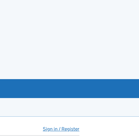
Sign in / Register