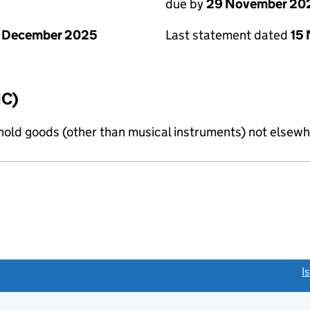
due by
29 November 20
1 December 2025
Last statement dated
15
IC)
old goods (other than musical instruments) not elsewhe
link opens a new window)
I