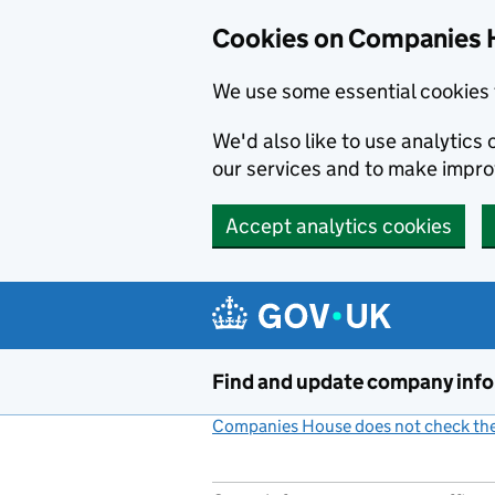
Cookies on Companies 
We use some essential cookies 
We'd also like to use analytic
our services and to make impr
Accept analytics cookies
Skip to main content
Find and update company inf
Companies House does not check the 