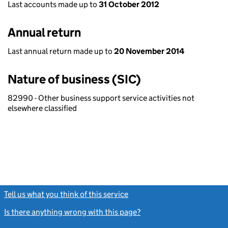
Last accounts made up to
31 October 2012
Annual return
Last annual return made up to
20 November 2014
Nature of business (SIC)
82990 - Other business support service activities not
elsewhere classified
Tell us what you think of this service
(link opens a new window)
Is there anything wrong with this page?
(link opens a new windo