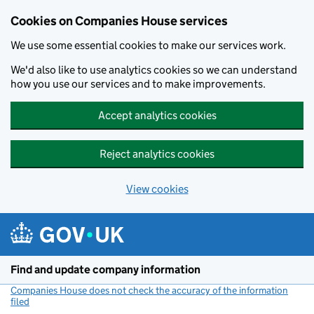
Cookies on Companies House services
We use some essential cookies to make our services work.
We'd also like to use analytics cookies so we can understand
how you use our services and to make improvements.
Accept analytics cookies
Reject analytics cookies
View cookies
Skip to main content
Find and update company information
Companies House does not check the accuracy of the information
filed
(link opens a new window)