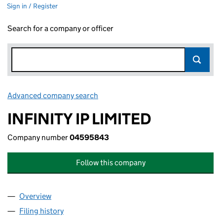
Sign in / Register
Search for a company or officer
Advanced company search
Link opens in new window
INFINITY IP LIMITED
Company number
04595843
Follow this company
Overview
Company
for INFINITY IP LIMITED (04595843)
Filing history
for INFINITY IP LIMITED (04595843)