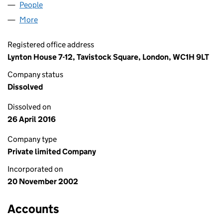
People
for INFINITY IP LIMITED (04595843)
More
for INFINITY IP LIMITED (04595843)
Registered office address
Lynton House 7-12, Tavistock Square, London, WC1H 9LT
Company status
Dissolved
Dissolved on
26 April 2016
Company type
Private limited Company
Incorporated on
20 November 2002
Accounts