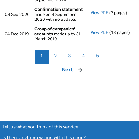
Confirmation statement
View PDF
(3 pages)
Confirmation
08 Sep 2020
made on 8 September
2020 with no updates
Group of companies'
View PDF
(48 pages)
Group of com
24 Dec 2019
accounts
made up to 31
March 2019
1
2
3
4
5
Next
page
Tell us what you think of this service
(link opens a new window)
Is there anything wrong with this page?
(link opens a new windo