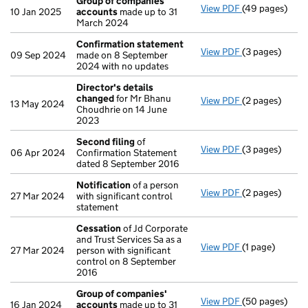
Group of companies'
View PDF
(49 pages)
Group of com
10 Jan 2025
accounts
made up to 31
March 2024
Confirmation statement
View PDF
(3 pages)
Confirmation
09 Sep 2024
made on 8 September
2024 with no updates
Director's details
changed
for Mr Bhanu
View PDF
(2 pages)
Director's de
13 May 2024
Choudhrie on 14 June
2023
Second filing
of
View PDF
(3 pages)
Second filing
06 Apr 2024
Confirmation Statement
dated 8 September 2016
Notification
of a person
View PDF
(2 pages)
Notification
o
27 Mar 2024
with significant control
statement
Cessation
of Jd Corporate
and Trust Services Sa as a
View PDF
(1 page)
Cessation
of J
27 Mar 2024
person with significant
control on 8 September
2016
Group of companies'
View PDF
(50 pages)
Group of com
16 Jan 2024
accounts
made up to 31