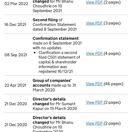
changed
for Mr Bhanu
View PDF
(2 pages)
Director's de
02 Mar 2022
Choudhrie on 10
September 2021
Second filing
of
View PDF
(3 pages)
Second filing
16 Dec 2021
Confirmation Statement
dated 8 September 2021
Confirmation statement
made on 8 September 2021
with no updates
Clarification a second
View PDF
(4 pages)
Confirmation
08 Sep 2021
filed CS01 statement of
Clarificatio
capital & shareholder
- link opens in
information was
registered 16/12/21
Group of companies'
View PDF
(46 pages)
Group of com
22 Apr 2021
accounts
made up to 31
March 2020
Director's details
View PDF
(2 pages)
Director's de
21 Dec 2020
changed
for Mr Sumant
Kapur on 15 March 2020
Director's details
changed
for Mr Bhanu
View PDF
(2 pages)
Director's de
21 Dec 2020
Choudhrie on 10
September 2020