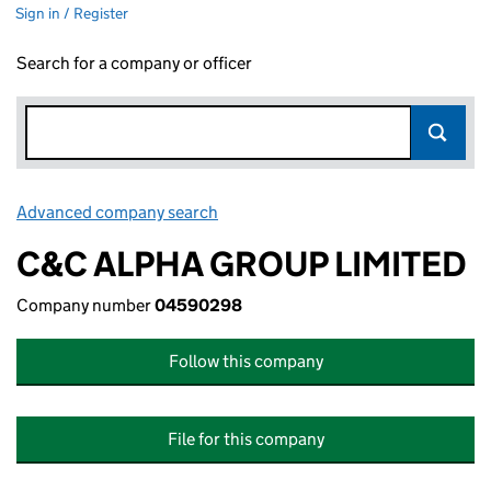
Sign in / Register
Search for a company or officer
Advanced company search
Link opens in new window
C&C ALPHA GROUP LIMITED
Company number
04590298
Follow this company
File for this company