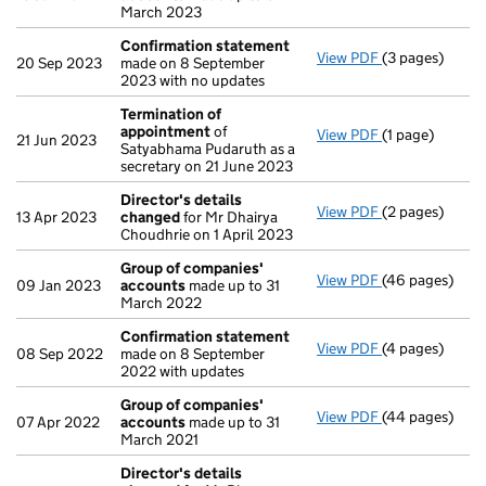
March 2023
Confirmation statement
View PDF
(3 pages)
Confirmation
20 Sep 2023
made on 8 September
2023 with no updates
Termination of
appointment
of
View PDF
(1 page)
Termination o
21 Jun 2023
Satyabhama Pudaruth as a
secretary on 21 June 2023
Director's details
View PDF
(2 pages)
Director's de
13 Apr 2023
changed
for Mr Dhairya
Choudhrie on 1 April 2023
Group of companies'
View PDF
(46 pages)
Group of com
09 Jan 2023
accounts
made up to 31
March 2022
Confirmation statement
View PDF
(4 pages)
Confirmation
08 Sep 2022
made on 8 September
2022 with updates
Group of companies'
View PDF
(44 pages)
Group of com
07 Apr 2022
accounts
made up to 31
March 2021
Director's details