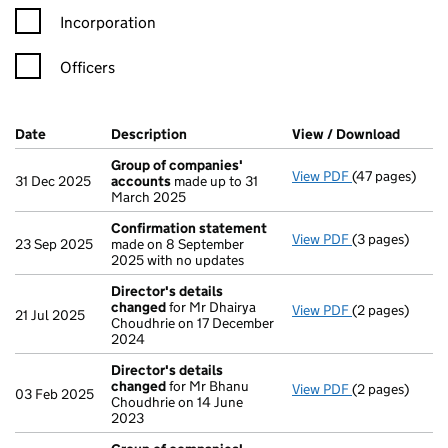
Incorporation
Officers
Company Results (links open in a new window)
Date
(document was filed at Companies House)
Description
(of the document filed at Companies Ho
View / Download
(PDF f
Group of companies'
View PDF
(47 pages)
Group of com
31 Dec 2025
accounts
made up to 31
March 2025
Confirmation statement
View PDF
(3 pages)
Confirmation
23 Sep 2025
made on 8 September
2025 with no updates
Director's details
changed
for Mr Dhairya
View PDF
(2 pages)
Director's de
21 Jul 2025
Choudhrie on 17 December
2024
Director's details
changed
for Mr Bhanu
View PDF
(2 pages)
Director's de
03 Feb 2025
Choudhrie on 14 June
2023