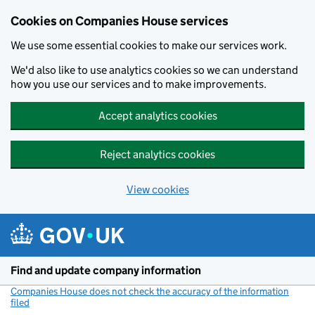
Cookies on Companies House services
We use some essential cookies to make our services work.
We'd also like to use analytics cookies so we can understand
how you use our services and to make improvements.
Accept analytics cookies
Reject analytics cookies
View cookies
Skip to main content
Find and update company information
Companies House does not check the accuracy of the information
filed
(link opens a new window)