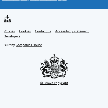
Link
Link
Policies
Support links
Cookies
Contact us
Accessibility statement
opens
opens
Link
Developers
in
in
opens
new
new
in
Built by
Companies House
tab
tab
new
tab
© Crown copyright