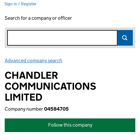
Sign in / Register
Search for a company or officer
Advanced company search
Link opens in new window
CHANDLER
COMMUNICATIONS
LIMITED
Company number
04584705
Follow this company