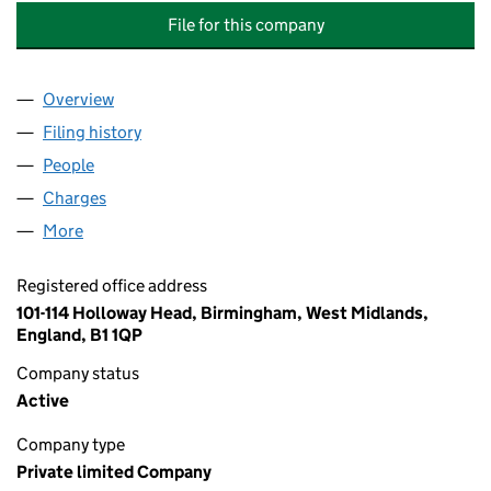
File for this company
Overview
Company
for CHANDLER COMMUNICATIONS LIMITED (0
Filing history
for CHANDLER COMMUNICATIONS LIMITED
People
for CHANDLER COMMUNICATIONS LIMITED (045
Charges
for CHANDLER COMMUNICATIONS LIMITED (04
More
for CHANDLER COMMUNICATIONS LIMITED (0458
Registered office address
101-114 Holloway Head, Birmingham, West Midlands,
England, B1 1QP
Company status
Active
Company type
Private limited Company