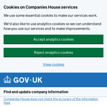
Cookies on Companies House services
We use some essential cookies to make our services work.
We'd also like to use analytics cookies so we can understand
how you use our services and to make improvements.
Accept analytics cookies
Reject analytics cookies
View cookies
Skip to main content
Find and update company information
Companies House does not check the accuracy of the information
filed
(link opens a new window)