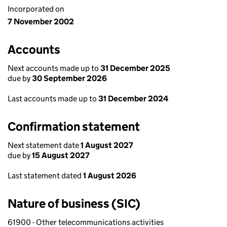
Incorporated on
7 November 2002
Accounts
Next accounts made up to
31 December 2025
due by
30 September 2026
Last accounts made up to
31 December 2024
Confirmation statement
Next statement date
1 August 2027
due by
15 August 2027
Last statement dated
1 August 2026
Nature of business (SIC)
61900 - Other telecommunications activities