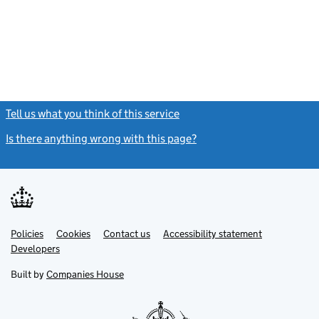
Tell us what you think of this service
(link opens a new window)
Is there anything wrong with this page?
(link opens a new windo
Link
Link
Policies
Support links
Cookies
Contact us
Accessibility statement
opens
opens
Link
Developers
in
in
opens
new
new
in
Built by
Companies House
tab
tab
new
tab