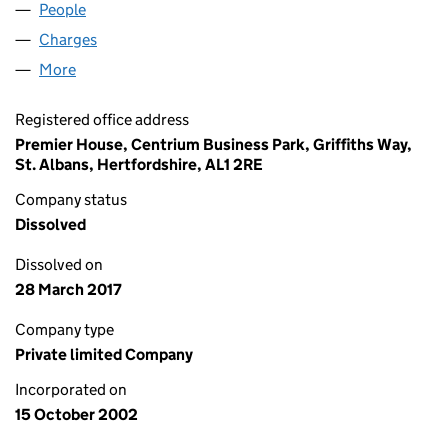
People
for MF OLD CO LIMITED (04562599)
Charges
for MF OLD CO LIMITED (04562599)
More
for MF OLD CO LIMITED (04562599)
Registered office address
Premier House, Centrium Business Park, Griffiths Way,
St. Albans, Hertfordshire, AL1 2RE
Company status
Dissolved
Dissolved on
28 March 2017
Company type
Private limited Company
Incorporated on
15 October 2002