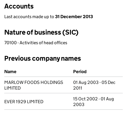
Accounts
Last accounts made up to
31 December 2013
Nature of business (SIC)
70100 - Activities of head offices
Previous company names
Previous company names
Name
Period
MARLOW FOODS HOLDINGS
01 Aug 2003 - 05 Dec
LIMITED
2011
15 Oct 2002 - 01 Aug
EVER 1929 LIMITED
2003