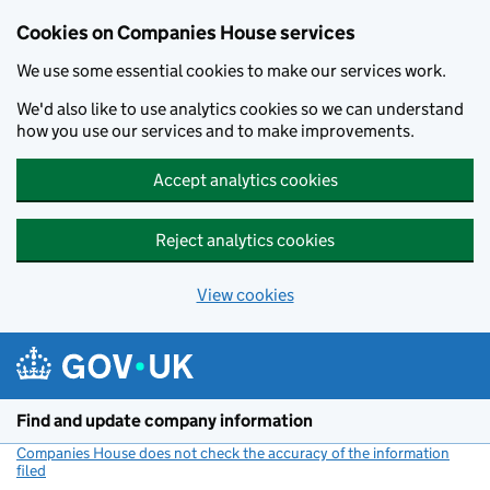
Cookies on Companies House services
We use some essential cookies to make our services work.
We'd also like to use analytics cookies so we can understand
how you use our services and to make improvements.
Accept analytics cookies
Reject analytics cookies
View cookies
Skip to main content
Find and update company information
Companies House does not check the accuracy of the information
filed
(link opens a new window)