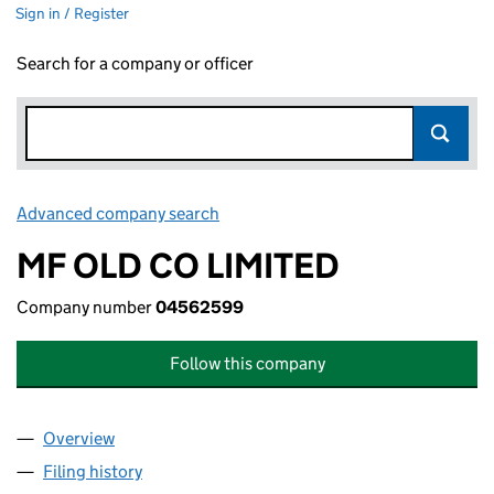
Sign in / Register
Search for a company or officer
Advanced company search
Link opens in new window
MF OLD CO LIMITED
Company number
04562599
Follow this company
Overview
Company
for MF OLD CO LIMITED (04562599)
Filing history
for MF OLD CO LIMITED (04562599)