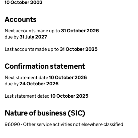
10 October 2002
Accounts
Next accounts made up to
31 October 2026
due by
31 July 2027
Last accounts made up to
31 October 2025
Confirmation statement
Next statement date
10 October 2026
due by
24 October 2026
Last statement dated
10 October 2025
Nature of business (SIC)
96090 - Other service activities not elsewhere classified