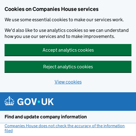
Cookies on Companies House services
We use some essential cookies to make our services work.
We'd also like to use analytics cookies so we can understand
how you use our services and to make improvements.
Accept analytics cookies
Reject analytics cookies
View cookies
Skip to main content
Find and update company information
Companies House does not check the accuracy of the information
filed
(link opens a new window)