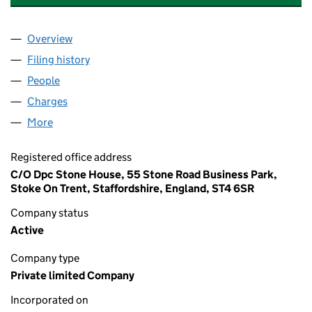
Overview
Company
for WELDING SUPPLIES & REPAIRS LIMITED (04
Filing history
for WELDING SUPPLIES & REPAIRS LIMITED 
People
for WELDING SUPPLIES & REPAIRS LIMITED (0455
Charges
for WELDING SUPPLIES & REPAIRS LIMITED (045
More
for WELDING SUPPLIES & REPAIRS LIMITED (045587
Registered office address
C/O Dpc Stone House, 55 Stone Road Business Park,
Stoke On Trent, Staffordshire, England, ST4 6SR
Company status
Active
Company type
Private limited Company
Incorporated on