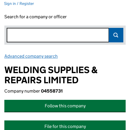
Sign in / Register
Search for a company or officer
Advanced company search
Link opens in new window
WELDING SUPPLIES &
REPAIRS LIMITED
Company number
04558731
Follow this company
File for this company