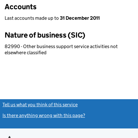
Accounts
Last accounts made up to
31 December 2011
Nature of business (SIC)
82990 - Other business support service activities not
elsewhere classified
Tell us what you think of this service
(link opens a new window)
Is there anything wrong with this page?
(link opens a new windo