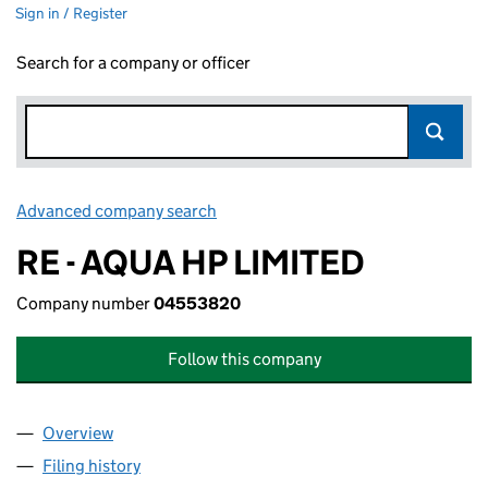
Sign in / Register
Search for a company or officer
Advanced company search
Link opens in new window
RE - AQUA HP LIMITED
Company number
04553820
Follow this company
Overview
Company
for RE - AQUA HP LIMITED (04553820)
Filing history
for RE - AQUA HP LIMITED (04553820)