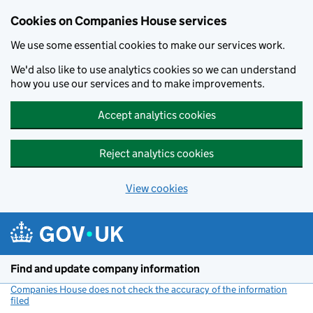
Cookies on Companies House services
We use some essential cookies to make our services work.
We'd also like to use analytics cookies so we can understand
how you use our services and to make improvements.
Accept analytics cookies
Reject analytics cookies
View cookies
Skip to main content
Find and update company information
Companies House does not check the accuracy of the information
filed
(link opens a new window)