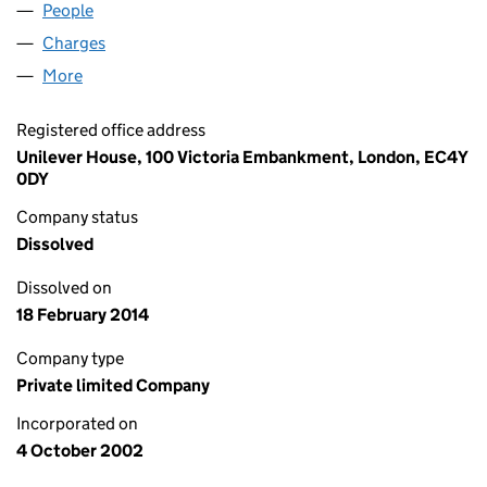
People
for RE - AQUA HP LIMITED (04553820)
Charges
for RE - AQUA HP LIMITED (04553820)
More
for RE - AQUA HP LIMITED (04553820)
Registered office address
Unilever House, 100 Victoria Embankment, London, EC4Y
0DY
Company status
Dissolved
Dissolved on
18 February 2014
Company type
Private limited Company
Incorporated on
4 October 2002