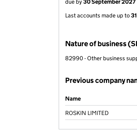
due by
30 September 2027
Last accounts made up to
3
Nature of business (S
82990 - Other business suppo
Previous company na
Previous company names
Name
ROSKIN LIMITED