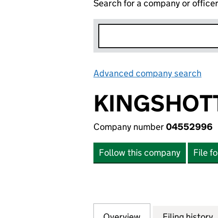
Search for a company or office
Advanced company search
Lin
KINGSHOTT
Company number
04552996
Follow this company
File f
Overview
Company
for KINGSHOTT H
Filing history