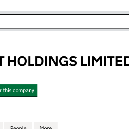
r
k opens in new window
 HOLDINGS LIMITE
or this company
OLDINGS LIMITED (04552996)
for KINGSHOTT HOLDINGS LIMITED (04552996)
People
for KINGSHOTT HOLDINGS LIMITED (04
More
for KINGSHOTT HOLDINGS LIM