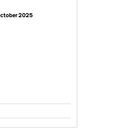
October 2025