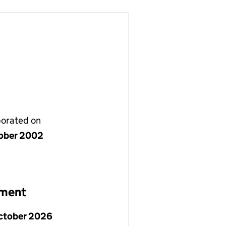
porated on
ober 2002
ement
ctober 2026