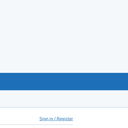
Sign in / Register