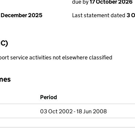
due by
17 October 2026
1 December 2025
Last statement dated
3 
IC)
rt service activities not elsewhere classified
mes
Period
03 Oct 2002 - 18 Jun 2008