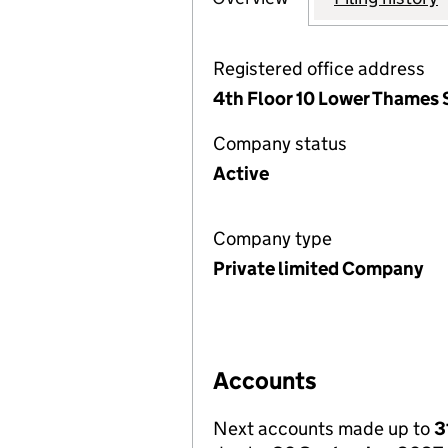
Registered office address
4th Floor 10 Lower Thames
Company status
Active
Company type
Private limited Company
Accounts
Next accounts made up to
3