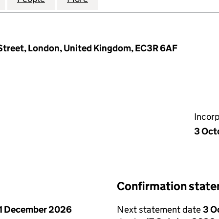
 Street, London, United Kingdom, EC3R 6AF
Incor
3 Oct
Confirmation stat
1 December 2026
Next statement date
3 O