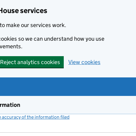
House services
to make our services work.
s cookies so we can understand how you use
ovements.
Reject analytics cookies
View cookies
ormation
accuracy of the information filed
(link opens a new window)