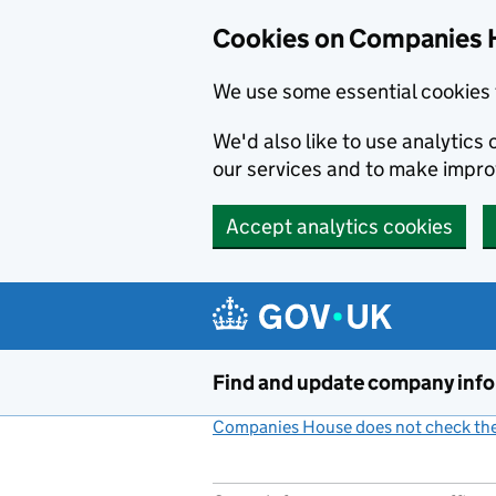
Cookies on Companies 
We use some essential cookies 
We'd also like to use analytic
our services and to make impr
Accept analytics cookies
Skip to main content
Find and update company inf
Companies House does not check the 