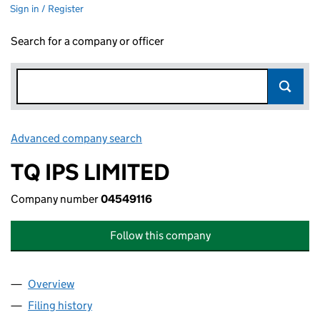
Sign in / Register
Search for a company or officer
Advanced company search
Link opens in new window
TQ IPS LIMITED
Company number
04549116
Follow this company
Overview
Company
for TQ IPS LIMITED (04549116)
Filing history
for TQ IPS LIMITED (04549116)