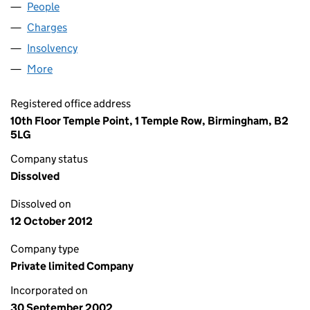
People
for TQ IPS LIMITED (04549116)
Charges
for TQ IPS LIMITED (04549116)
Insolvency
for TQ IPS LIMITED (04549116)
More
for TQ IPS LIMITED (04549116)
Registered office address
10th Floor Temple Point, 1 Temple Row, Birmingham, B2
5LG
Company status
Dissolved
Dissolved on
12 October 2012
Company type
Private limited Company
Incorporated on
30 September 2002