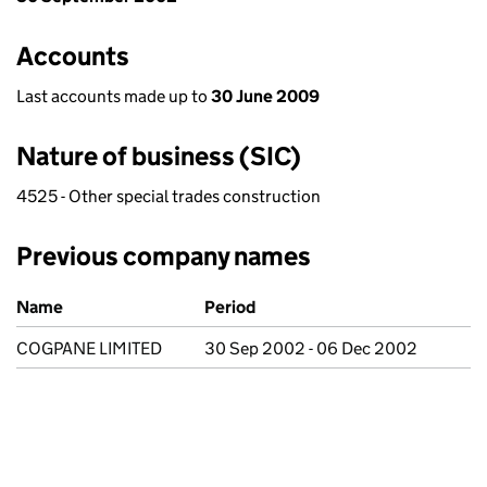
Accounts
Last accounts made up to
30 June 2009
Nature of business (SIC)
4525 - Other special trades construction
Previous company names
Previous company names
Name
Period
COGPANE LIMITED
30 Sep 2002 - 06 Dec 2002