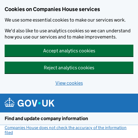
Cookies on Companies House services
We use some essential cookies to make our services work.
We'd also like to use analytics cookies so we can understand
how you use our services and to make improvements.
Accept analytics cookies
Reject analytics cookies
View cookies
Skip to main content
Find and update company information
Companies House does not check the accuracy of the information
filed
(link opens a new window)