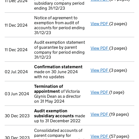
11 Dec 2024
subsidiary company period
ending 31/12/23
Notice of agreement to
exemption from audit of
View PDF
(2 pages)
Notice of agree
11 Dec 2024
accounts for period ending
31/12/23
Audit exemption statement
of guarantee by parent
View PDF
(3 pages)
Audit exemptio
11 Dec 2024
company for period ending
31/12/23
Confirmation statement
View PDF
(3 pages)
Confirmation
02 Jul 2024
made on 30 June 2024
with no updates
Termination of
appointment
of Victoria
View PDF
(1 page)
Termination o
03 Jun 2024
Glynis Dean as a director
on 31 May 2024
Audit exemption
View PDF
(19 pages)
Audit exempti
30 Dec 2023
subsidiary accounts
made
up to 31 December 2022
Consolidated accounts of
parent company for
View PDF
(57 pages)
Consolidated a
30 Dec 2023