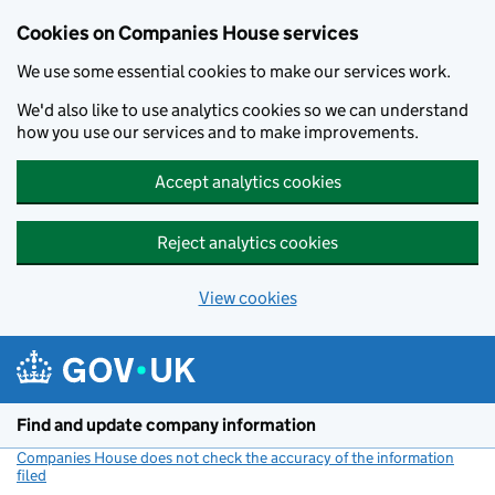
Cookies on Companies House services
We use some essential cookies to make our services work.
We'd also like to use analytics cookies so we can understand
how you use our services and to make improvements.
Accept analytics cookies
Reject analytics cookies
View cookies
Skip to main content
Find and update company information
Companies House does not check the accuracy of the information
filed
(link opens a new window)