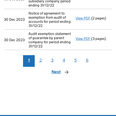
subsidiary company period
ending 31/12/22
Notice of agreement to
exemption from audit of
View PDF
(2 pages)
Notice of agree
30 Dec 2023
accounts for period ending
31/12/22
Audit exemption statement
of guarantee by parent
View PDF
(3 pages)
Audit exemptio
30 Dec 2023
company for period ending
31/12/22
1
2
3
4
5
6
Next
page