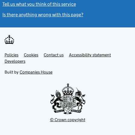
Tell us what you think of this service
(link opens a new window)
Is there anything wrong with this page?
(link opens a new windo
Link
Link
Policies
Support links
Cookies
Contact us
Accessibility statement
opens
opens
Link
Developers
in
in
opens
new
new
in
Built by
Companies House
tab
tab
new
tab
© Crown copyright