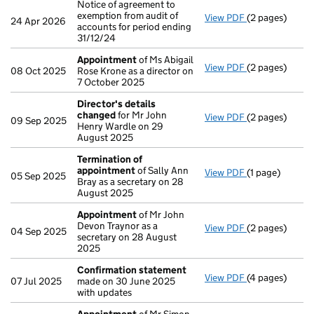
Notice of agreement to
exemption from audit of
View PDF
(2 pages)
Notice of agree
24 Apr 2026
accounts for period ending
31/12/24
Appointment
of Ms Abigail
View PDF
(2 pages)
Appointment
08 Oct 2025
Rose Krone as a director on
7 October 2025
Director's details
changed
for Mr John
View PDF
(2 pages)
Director's de
09 Sep 2025
Henry Wardle on 29
August 2025
Termination of
appointment
of Sally Ann
View PDF
(1 page)
Termination o
05 Sep 2025
Bray as a secretary on 28
August 2025
Appointment
of Mr John
Devon Traynor as a
View PDF
(2 pages)
Appointment
04 Sep 2025
secretary on 28 August
2025
Confirmation statement
View PDF
(4 pages)
Confirmation
07 Jul 2025
made on 30 June 2025
with updates