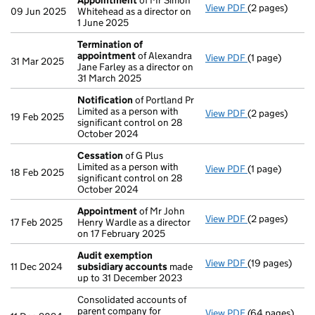
Appointment
of Mr Simon
View PDF
(2 pages)
Appointment
09 Jun 2025
Whitehead as a director on
1 June 2025
Termination of
appointment
of Alexandra
View PDF
(1 page)
Termination o
31 Mar 2025
Jane Farley as a director on
31 March 2025
Notification
of Portland Pr
Limited as a person with
View PDF
(2 pages)
Notification
o
19 Feb 2025
significant control on 28
October 2024
Cessation
of G Plus
Limited as a person with
View PDF
(1 page)
Cessation
of G
18 Feb 2025
significant control on 28
October 2024
Appointment
of Mr John
View PDF
(2 pages)
Appointment
17 Feb 2025
Henry Wardle as a director
on 17 February 2025
Audit exemption
View PDF
(19 pages)
Audit exempti
11 Dec 2024
subsidiary accounts
made
up to 31 December 2023
Consolidated accounts of
parent company for
View PDF
(64 pages)
Consolidated a