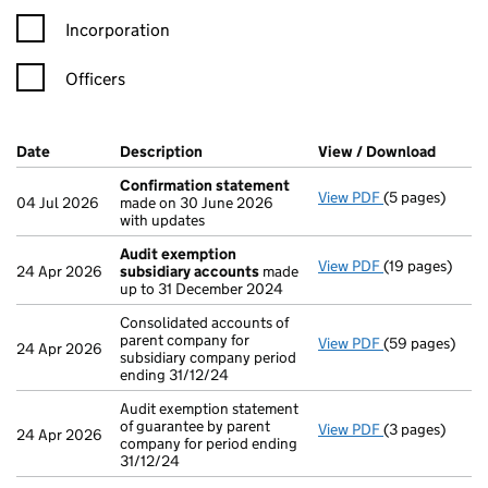
Incorporation
Officers
Company Results (links open in a new window)
Date
(document was filed at Companies House)
Description
(of the document filed at Companies Ho
View / Download
(PDF f
Confirmation statement
View PDF
(5 pages)
Confirmation
04 Jul 2026
made on 30 June 2026
with updates
Audit exemption
View PDF
(19 pages)
Audit exempti
24 Apr 2026
subsidiary accounts
made
up to 31 December 2024
Consolidated accounts of
parent company for
View PDF
(59 pages)
Consolidated a
24 Apr 2026
subsidiary company period
ending 31/12/24
Audit exemption statement
of guarantee by parent
View PDF
(3 pages)
Audit exemptio
24 Apr 2026
company for period ending
31/12/24