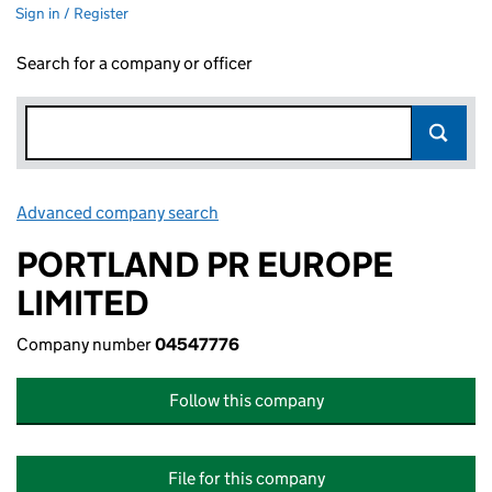
Sign in / Register
Search for a company or officer
Advanced company search
Link opens in new window
PORTLAND PR EUROPE
LIMITED
Company number
04547776
Follow this company
File for this company