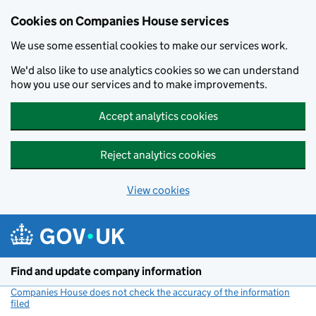
Cookies on Companies House services
We use some essential cookies to make our services work.
We'd also like to use analytics cookies so we can understand
how you use our services and to make improvements.
Accept analytics cookies
Reject analytics cookies
View cookies
Skip to main content
Find and update company information
Companies House does not check the accuracy of the information
filed
(link opens a new window)