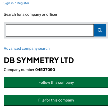
Sign in / Register
Search for a company or officer
Advanced company search
Link opens in new window
DB SYMMETRY LTD
Company number
04537090
Follow this company
File for this company