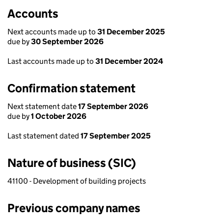
Accounts
Next accounts made up to
31 December 2025
due by
30 September 2026
Last accounts made up to
31 December 2024
Confirmation statement
Next statement date
17 September 2026
due by
1 October 2026
Last statement dated
17 September 2025
Nature of business (SIC)
41100 - Development of building projects
Previous company names