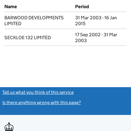
Previous company names
Name
Period
BARWOOD DEVELOPMENTS
31 Mar 2003 - 16 Jan
LIMITED
2015
17 Sep 2002 - 31 Mar
SECKLOE 132 LIMITED
2003
Tell us what you think of this service
(link opens a new window)
Is there anything wrong with this page?
(link opens a new windo