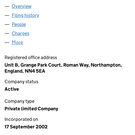
Overview
Company
for DB SYMMETRY LTD (04537090)
Filing history
for DB SYMMETRY LTD (04537090)
People
for DB SYMMETRY LTD (04537090)
Charges
for DB SYMMETRY LTD (04537090)
More
for DB SYMMETRY LTD (04537090)
Registered office address
Unit B, Grange Park Court, Roman Way, Northampton,
England, NN4 5EA
Company status
Active
Company type
Private limited Company
Incorporated on
17 September 2002