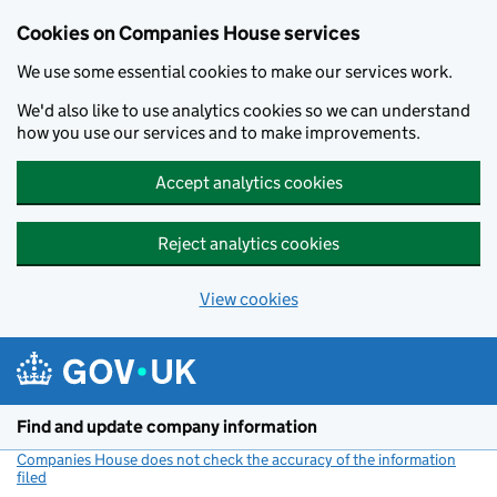
Cookies on Companies House services
We use some essential cookies to make our services work.
We'd also like to use analytics cookies so we can understand
how you use our services and to make improvements.
Accept analytics cookies
Reject analytics cookies
View cookies
Skip to main content
Find and update company information
Companies House does not check the accuracy of the information
filed
(link opens a new window)