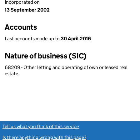
Incorporated on
13 September 2002
Accounts
Last accounts made up to
30 April 2016
Nature of business (SIC)
68209 - Other letting and operating of own or leased real
estate
Tell us what you think of this service
(link opens a new window)
Is there anything wrong with this page?
(link opens a new windo