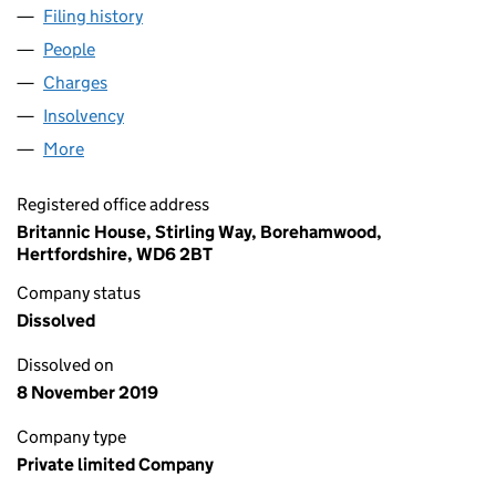
Filing history
for CROWN SELF STORAGE (PLYMOUTH) LIM
People
for CROWN SELF STORAGE (PLYMOUTH) LIMITED 
Charges
for CROWN SELF STORAGE (PLYMOUTH) LIMITE
Insolvency
for CROWN SELF STORAGE (PLYMOUTH) LIMIT
More
for CROWN SELF STORAGE (PLYMOUTH) LIMITED (
Registered office address
Britannic House, Stirling Way, Borehamwood,
Hertfordshire, WD6 2BT
Company status
Dissolved
Dissolved on
8 November 2019
Company type
Private limited Company