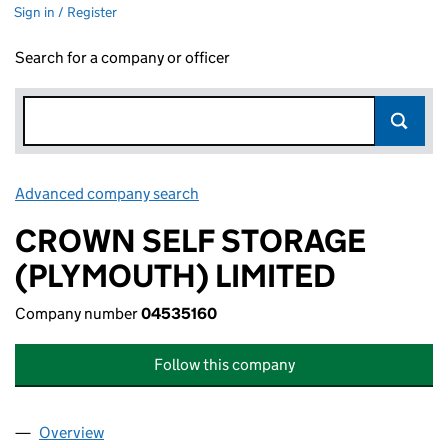
Sign in / Register
Search for a company or officer
Advanced company search
Link opens in new window
CROWN SELF STORAGE
(PLYMOUTH) LIMITED
Company number
04535160
Follow this company
Overview
Company
for CROWN SELF STORAGE (PLYMOUTH) LIMITE