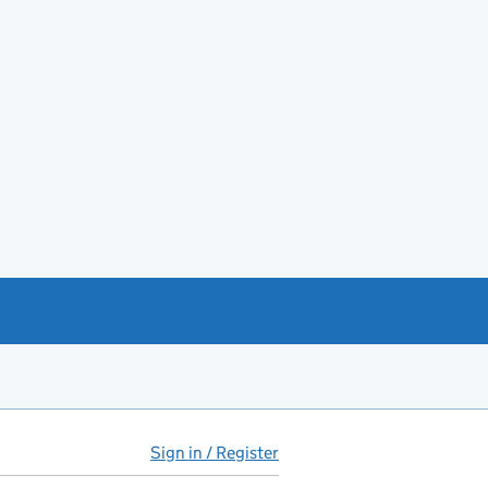
Sign in / Register