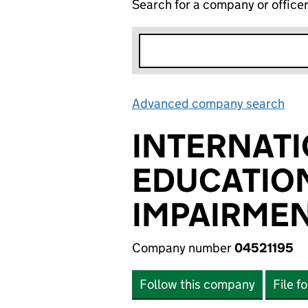
Search for a company or office
Advanced company search
Lin
INTERNATI
EDUCATION
IMPAIRME
Company number
04521195
Follow this company
File f