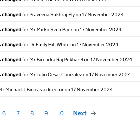
ls changed
for Praveena Sukhraj-Ely on 17 November 2024
ls changed
for Mr Mirko Sven Baur on 17 November 2024
ls changed
for Dr Emily Hill White on 17 November 2024
ls changed
for Mr Birendra Raj Pokharel on 17 November 2024
ls changed
for Mr Julio Cesar Canizalez on 17 November 2024
Mr Michael J Bina as a director on 17 November 2024
6
7
8
9
10
Next
page