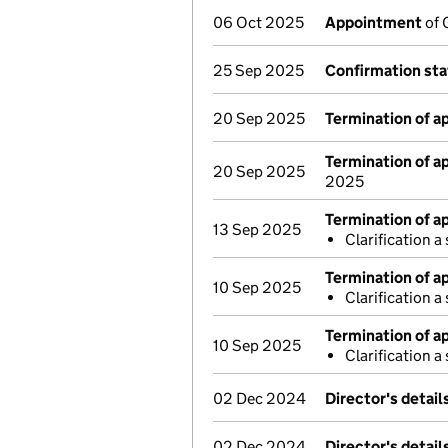
06 Oct 2025
Appointment
of 
25 Sep 2025
Confirmation st
20 Sep 2025
Termination of 
Termination of 
20 Sep 2025
2025
Termination of 
13 Sep 2025
Clarification 
Termination of 
10 Sep 2025
Clarification 
Termination of 
10 Sep 2025
Clarification 
02 Dec 2024
Director's detai
02 Dec 2024
Director's detai