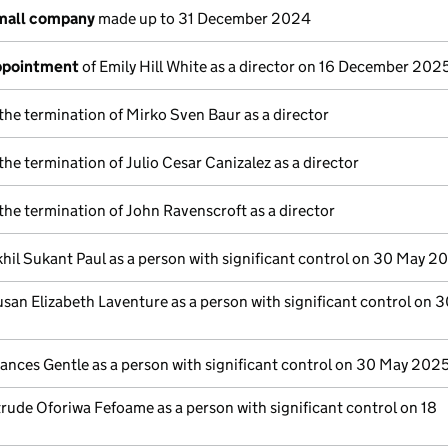
small company
made up to 31 December 2024
appointment
of Emily Hill White as a director on 16 December 202
the termination of Mirko Sven Baur as a director
the termination of Julio Cesar Canizalez as a director
the termination of John Ravenscroft as a director
hil Sukant Paul as a person with significant control on 30 May 2
san Elizabeth Laventure as a person with significant control on 
rances Gentle as a person with significant control on 30 May 202
rude Oforiwa Fefoame as a person with significant control on 18