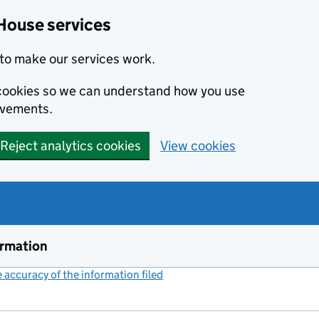
House services
to make our services work.
s cookies so we can understand how you use
ovements.
Reject analytics cookies
View cookies
ormation
accuracy of the information filed
(link opens a new window)