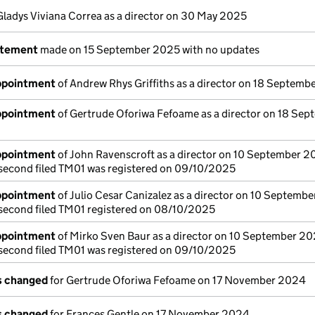
Gladys Viviana Correa as a director on 30 May 2025
atement
made on 15 September 2025 with no updates
appointment
of Andrew Rhys Griffiths as a director on 18 Septem
appointment
of Gertrude Oforiwa Fefoame as a director on 18 Sep
appointment
of John Ravenscroft as a director on 10 September 
a second filed TM01 was registered on 09/10/2025
appointment
of Julio Cesar Canizalez as a director on 10 Septemb
a second filed TM01 registered on 08/10/2025
appointment
of Mirko Sven Baur as a director on 10 September 2
a second filed TM01 was registered on 09/10/2025
ls changed
for Gertrude Oforiwa Fefoame on 17 November 2024
ls changed
for Frances Gentle on 17 November 2024