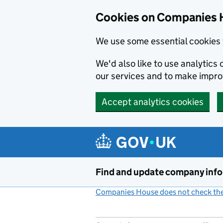
Cookies on Companies 
We use some essential cookies 
We'd also like to use analytic
our services and to make impr
Accept analytics cookies
Skip to main content
Find and update company inf
Companies House does not check the 