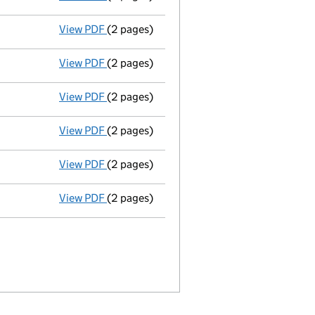
View PDF
(2 pages)
Director's details changed
for Praveena S
View PDF
(2 pages)
Director's details changed
for Mr Mirko 
View PDF
(2 pages)
Director's details changed
for Dr Emily H
View PDF
(2 pages)
Director's details changed
for Mr Birendr
View PDF
(2 pages)
Director's details changed
for Mr Julio C
View PDF
(2 pages)
Appointment
of Mr Michael J Bina as a d