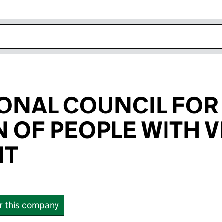
r
k opens in new window
ONAL COUNCIL FOR
 OF PEOPLE WITH V
NT
or this company