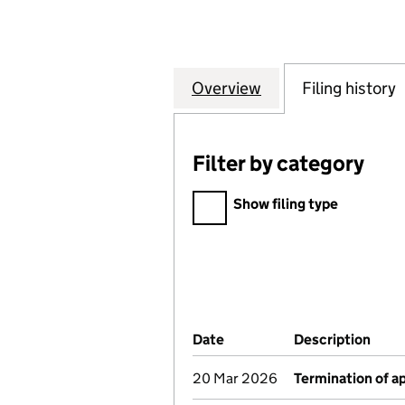
Overview
Company
for INTERNATION
Filing history
Filter by category
Filter by category
Show filing type
Company Results (links ope
Date
(document was filed at Co
Description
(of 
20 Mar 2026
Termination of 