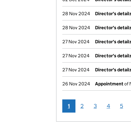
28 Nov 2024
Director's detai
28 Nov 2024
Director's detai
27 Nov 2024
Director's detai
27 Nov 2024
Director's detai
27 Nov 2024
Director's detai
26 Nov 2024
Appointment
of 
1
2
3
4
5