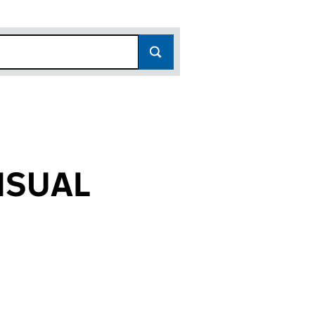
ISUAL