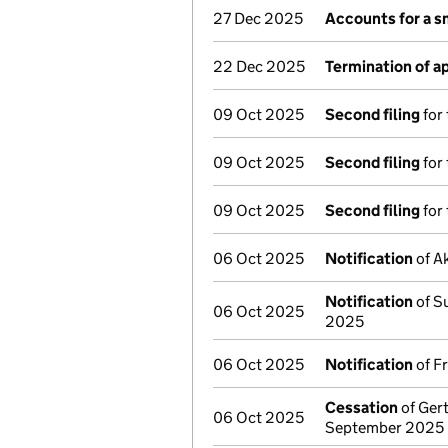
27 Dec 2025
Accounts for a 
22 Dec 2025
Termination of 
09 Oct 2025
Second filing
for 
09 Oct 2025
Second filing
for 
09 Oct 2025
Second filing
for 
06 Oct 2025
Notification
of Ak
Notification
of Su
06 Oct 2025
2025
06 Oct 2025
Notification
of F
Cessation
of Gert
06 Oct 2025
September 2025