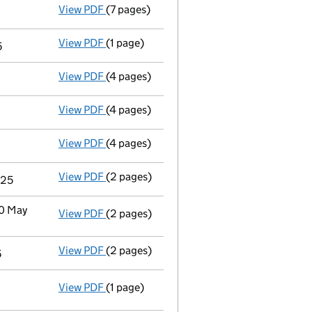
View PDF
(7 pages)
Accounts for a small company
made up to
View PDF
(1 page)
Termination of appointment
of Emily Hil
5
View PDF
(4 pages)
Second filing
for the termination of Mirko
View PDF
(4 pages)
Second filing
for the termination of Julio 
View PDF
(4 pages)
Second filing
for the termination of John 
View PDF
(2 pages)
Notification
of Akhil Sukant Paul as a per
025
30 May
View PDF
(2 pages)
Notification
of Susan Elizabeth Laventure 
View PDF
(2 pages)
Notification
of Frances Gentle as a person
5
View PDF
(1 page)
Cessation
of Gertrude Oforiwa Fefoame as 