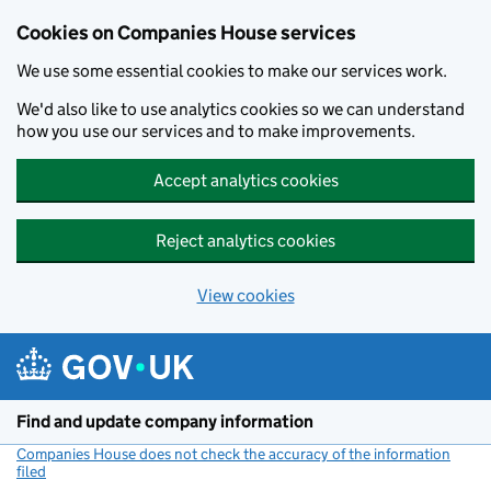
Cookies on Companies House services
We use some essential cookies to make our services work.
We'd also like to use analytics cookies so we can understand
how you use our services and to make improvements.
Accept analytics cookies
Reject analytics cookies
View cookies
Skip to main content
Find and update company information
Companies House does not check the accuracy of the information
filed
(link opens a new window)