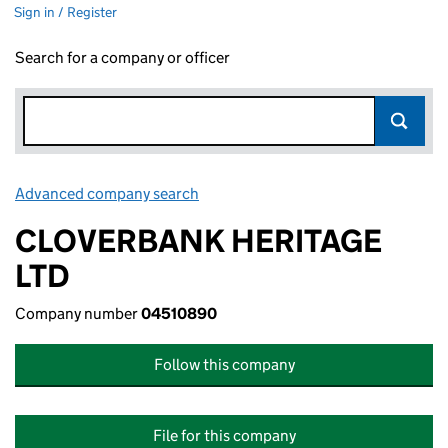
Sign in / Register
Search for a company or officer
Advanced company search
Link opens in new window
CLOVERBANK HERITAGE
LTD
Company number
04510890
Follow this company
File for this company