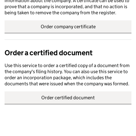
information about the company. A certificate can be used to
prove that a company is incorporated, and that no action is
being taken to remove the company from the register.
Order company certificate
Order a certified document
Use this service to order a certified copy of a document from
the company's filing history. You can also use this service to
order an incorporation package, which includes the
documents that were issued when the company was formed.
Order certified document