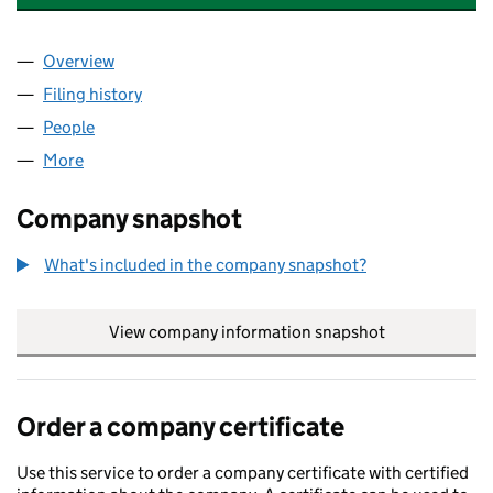
Overview
Company
for CLOVERBANK HERITAGE LTD (04510890)
Filing history
for CLOVERBANK HERITAGE LTD (04510890
People
for CLOVERBANK HERITAGE LTD (04510890)
More
for CLOVERBANK HERITAGE LTD (04510890)
Company snapshot
What's included in the company snapshot?
View company information snapshot
link opens in
Order a company certificate
Use this service to order a company certificate with certified