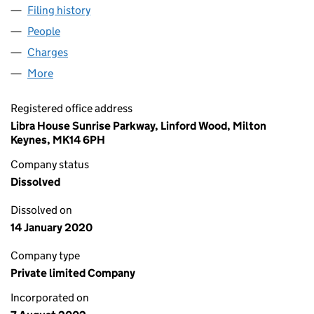
Filing history
for ALWAYS THERE HOMECARE LIMITED (04
People
for ALWAYS THERE HOMECARE LIMITED (0450513
Charges
for ALWAYS THERE HOMECARE LIMITED (045051
More
for ALWAYS THERE HOMECARE LIMITED (04505137
Registered office address
Libra House Sunrise Parkway, Linford Wood, Milton
Keynes, MK14 6PH
Company status
Dissolved
Dissolved on
14 January 2020
Company type
Private limited Company
Incorporated on