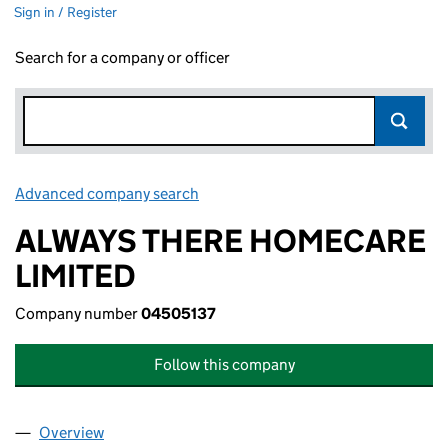
Sign in / Register
Search for a company or officer
Advanced company search
Link opens in new window
ALWAYS THERE HOMECARE
LIMITED
Company number
04505137
Follow this company
Overview
Company
for ALWAYS THERE HOMECARE LIMITED (04505