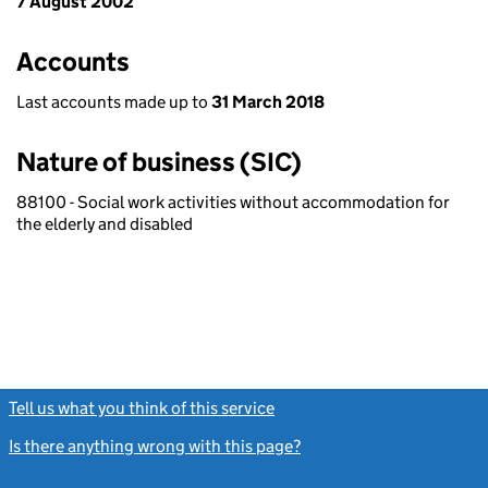
7 August 2002
Accounts
Last accounts made up to
31 March 2018
Nature of business (SIC)
88100 - Social work activities without accommodation for
the elderly and disabled
Tell us what you think of this service
(link opens a new window)
Is there anything wrong with this page?
(link opens a new windo