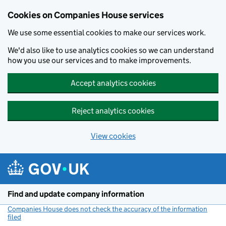
Cookies on Companies House services
We use some essential cookies to make our services work.
We'd also like to use analytics cookies so we can understand
how you use our services and to make improvements.
Accept analytics cookies
Reject analytics cookies
View cookies
Skip to main content
Find and update company information
Companies House does not check the accuracy of the information
filed
(link opens a new window)