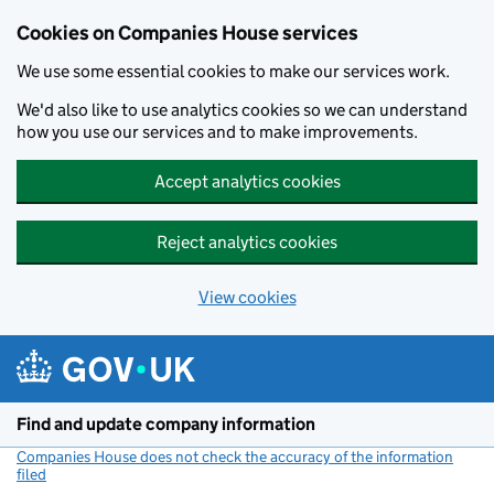
Cookies on Companies House services
We use some essential cookies to make our services work.
We'd also like to use analytics cookies so we can understand
how you use our services and to make improvements.
Accept analytics cookies
Reject analytics cookies
View cookies
Skip to main content
Find and update company information
Companies House does not check the accuracy of the information
filed
(link opens a new window)