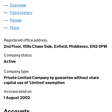
Overview
Company
for CHRESTOS MISSION (04500963)
Filing history
for CHRESTOS MISSION (04500963)
People
for CHRESTOS MISSION (04500963)
More
for CHRESTOS MISSION (04500963)
Registered office address
2nd Floor, 159a Chase Side, Enfield, Middlesex, EN2 0PW
Company status
Active
Company type
Private Limited Company by guarantee without share
capital use of 'Limited' exemption
Incorporated on
1 August 2002
Accounts