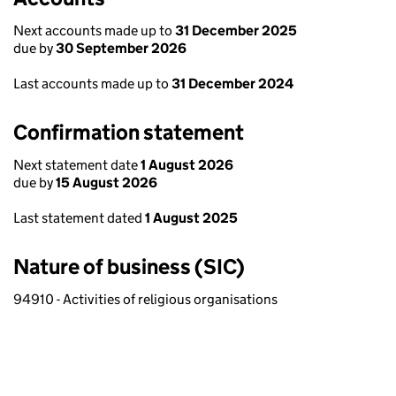
Next accounts made up to
31 December 2025
due by
30 September 2026
Last accounts made up to
31 December 2024
Confirmation statement
Next statement date
1 August 2026
due by
15 August 2026
Last statement dated
1 August 2025
Nature of business (SIC)
94910 - Activities of religious organisations