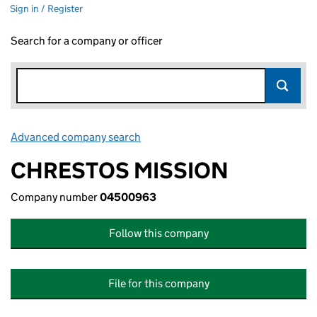
Sign in / Register
Search for a company or officer
Advanced company search
Link opens in new window
CHRESTOS MISSION
Company number
04500963
Follow this company
File for this company