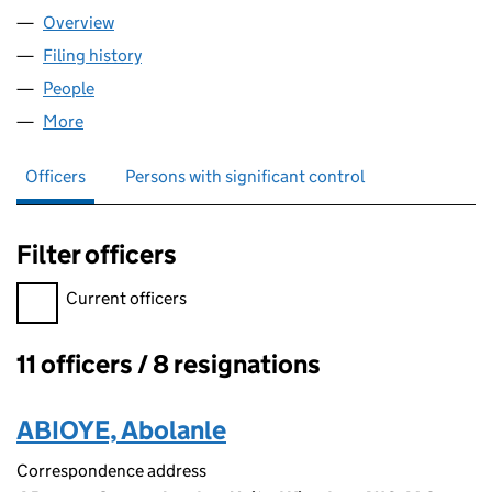
Overview
Company
for VICE VERSA LIMITED (04500813)
Filing history
for VICE VERSA LIMITED (04500813)
People
for VICE VERSA LIMITED (04500813)
More
for VICE VERSA LIMITED (04500813)
Officers
Persons with significant control
Filter officers
Filter officers, selecting an input will reload the page.
Current officers
11 officers / 8 resignations
Officers:
ABIOYE, Abolanle
Correspondence address