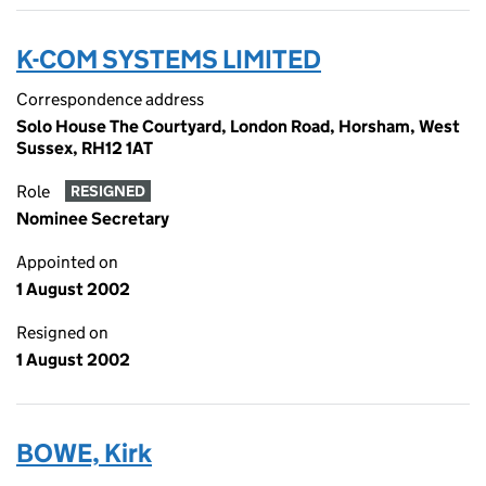
K-COM SYSTEMS LIMITED
Correspondence address
Solo House The Courtyard, London Road, Horsham, West
Sussex, RH12 1AT
Role
RESIGNED
Nominee Secretary
Appointed on
1 August 2002
Resigned on
1 August 2002
BOWE, Kirk