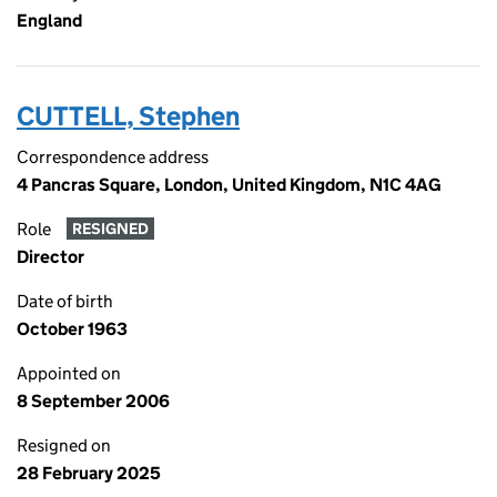
England
CUTTELL, Stephen
Correspondence address
4 Pancras Square, London, United Kingdom, N1C 4AG
Role
RESIGNED
Director
Date of birth
October 1963
Appointed on
8 September 2006
Resigned on
28 February 2025