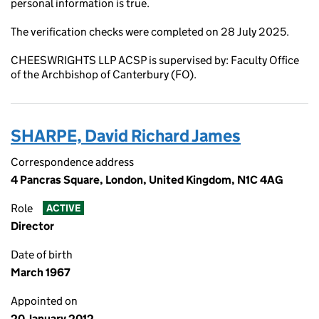
personal information is true.
The verification checks were completed on 28 July 2025.
CHEESWRIGHTS LLP ACSP is supervised by: Faculty Office
of the Archbishop of Canterbury (FO).
SHARPE, David Richard James
Correspondence address
4 Pancras Square, London, United Kingdom, N1C 4AG
Role
ACTIVE
Director
Date of birth
March 1967
Appointed on
20 January 2012