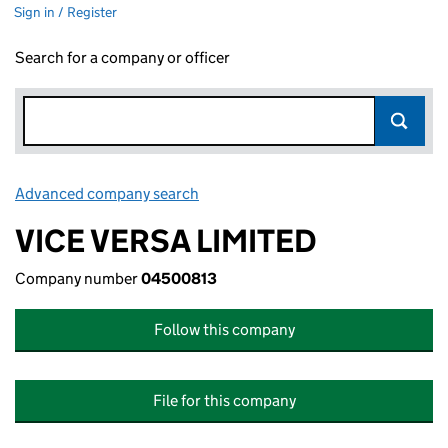
Sign in / Register
Search for a company or officer
Advanced company search
Link opens in new window
VICE VERSA LIMITED
Company number
04500813
Follow this company
File for this company