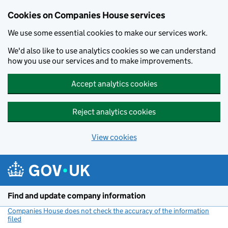
Cookies on Companies House services
We use some essential cookies to make our services work.
We'd also like to use analytics cookies so we can understand
how you use our services and to make improvements.
Accept analytics cookies
Reject analytics cookies
View cookies
Skip to main content
Find and update company information
Companies House does not check the accuracy of the information
filed
(link opens a new window)