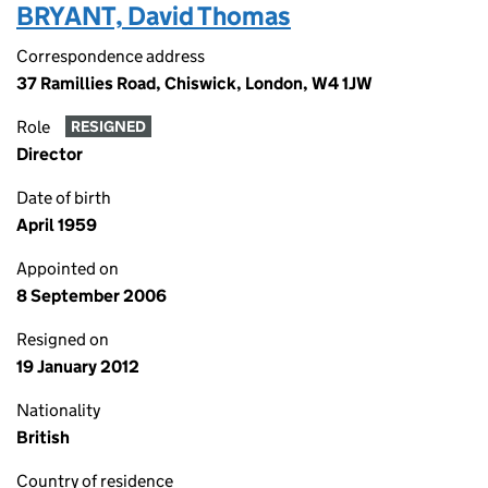
BRYANT, David Thomas
Correspondence address
37 Ramillies Road, Chiswick, London, W4 1JW
Role
RESIGNED
Director
Date of birth
April 1959
Appointed on
8 September 2006
Resigned on
19 January 2012
Nationality
British
Country of residence