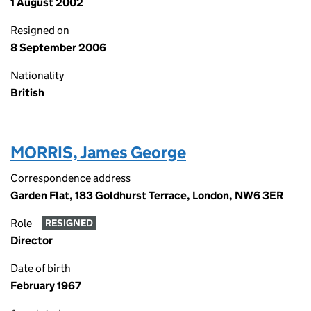
1 August 2002
Resigned on
8 September 2006
Nationality
British
MORRIS, James George
Correspondence address
Garden Flat, 183 Goldhurst Terrace, London, NW6 3ER
Role
RESIGNED
Director
Date of birth
February 1967