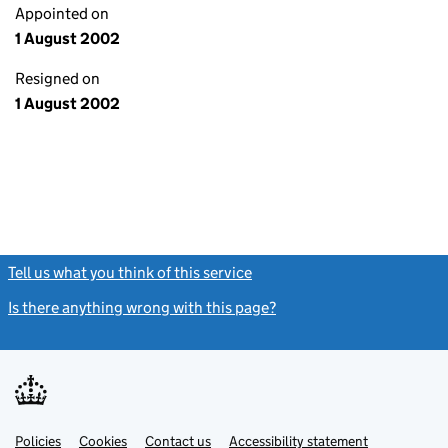
Appointed on
1 August 2002
Resigned on
1 August 2002
Tell us what you think of this service
(link opens a new window)
Is there anything wrong with this page?
(link opens a new windo
Link
Link
Policies
Support links
Cookies
Contact us
Accessibility statement