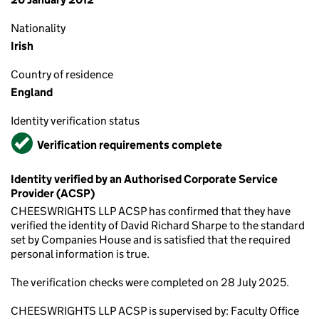
Nationality
Irish
Country of residence
England
Identity verification status
Verified
Verification requirements complete
Identity verified by an Authorised Corporate Service
Provider (ACSP)
CHEESWRIGHTS LLP ACSP has confirmed that they have
verified the identity of David Richard Sharpe to the standard
set by Companies House and is satisfied that the required
personal information is true.
The verification checks were completed on 28 July 2025.
CHEESWRIGHTS LLP ACSP is supervised by: Faculty Office