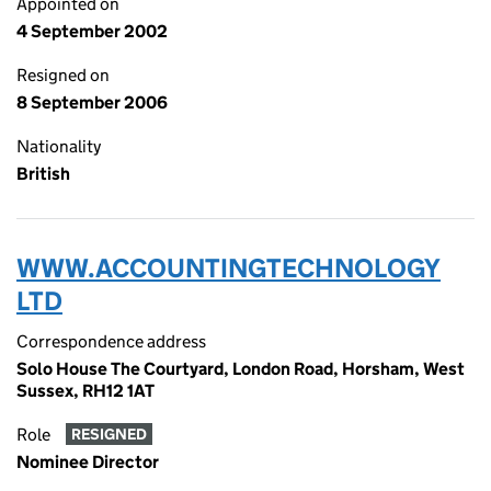
Appointed on
4 September 2002
Resigned on
8 September 2006
Nationality
British
WWW.ACCOUNTINGTECHNOLOGY
LTD
Correspondence address
Solo House The Courtyard, London Road, Horsham, West
Sussex, RH12 1AT
Role
RESIGNED
Nominee Director