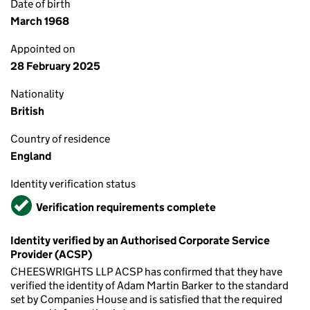
Date of birth
March 1968
Appointed on
28 February 2025
Nationality
British
Country of residence
England
Identity verification status
Verified
Verification requirements complete
Identity verified by an Authorised Corporate Service
Provider (ACSP)
CHEESWRIGHTS LLP ACSP has confirmed that they have
verified the identity of Adam Martin Barker to the standard
set by Companies House and is satisfied that the required