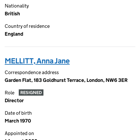
Nationality
British
Country of residence
England
MELLITT, Anna Jane
Correspondence address
Garden Flat, 183 Goldhurst Terrace, London, NW6 3ER
Role
RESIGNED
Director
Date of birth
March 1970
Appointed on