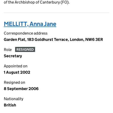
of the Archbishop of Canterbury (FO).
MELLITT, Anna Jane
Correspondence address
Garden Flat, 183 Goldhurst Terrace, London, NW6 3ER
Role
RESIGNED
Secretary
Appointed on
1 August 2002
Resigned on
8 September 2006
Nationality
British