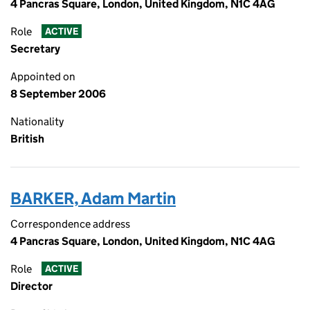
4 Pancras Square, London, United Kingdom, N1C 4AG
Role
ACTIVE
Secretary
Appointed on
8 September 2006
Nationality
British
BARKER, Adam Martin
Correspondence address
4 Pancras Square, London, United Kingdom, N1C 4AG
Role
ACTIVE
Director