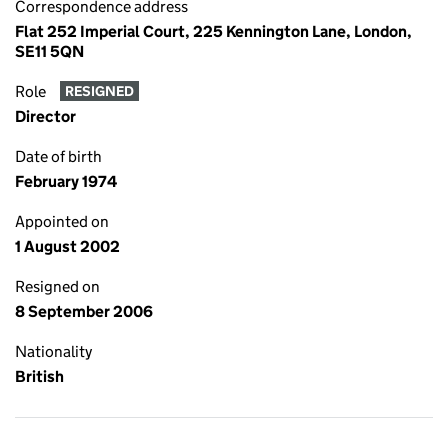
Correspondence address
Flat 252 Imperial Court, 225 Kennington Lane, London,
SE11 5QN
Role
RESIGNED
Director
Date of birth
February 1974
Appointed on
1 August 2002
Resigned on
8 September 2006
Nationality
British