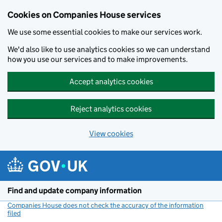
Cookies on Companies House services
We use some essential cookies to make our services work.
We'd also like to use analytics cookies so we can understand
how you use our services and to make improvements.
Accept analytics cookies
Reject analytics cookies
View cookies
Skip to main content
Find and update company information
Companies House does not check the accuracy of the information
filed
(link opens a new window)