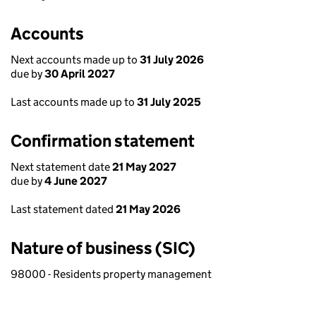
Accounts
Next accounts made up to
31 July 2026
due by
30 April 2027
Last accounts made up to
31 July 2025
Confirmation statement
Next statement date
21 May 2027
due by
4 June 2027
Last statement dated
21 May 2026
Nature of business (SIC)
98000 - Residents property management