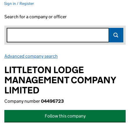
Sign in / Register
Search for a company or officer
Advanced company search
Link opens in new window
LITTLETON LODGE
MANAGEMENT COMPANY
LIMITED
Company number
04496723
Follow this company