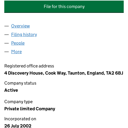
File for this company
Overview
Company
for LITTLETON LODGE MANAGEMENT COMPANY
Filing history
for LITTLETON LODGE MANAGEMENT COMPA
People
for LITTLETON LODGE MANAGEMENT COMPANY L
More
for LITTLETON LODGE MANAGEMENT COMPANY LIM
Registered office address
4 Discovery House, Cook Way, Taunton, England, TA2 6BJ
Company status
Active
Company type
Private limited Company
Incorporated on
26 July 2002