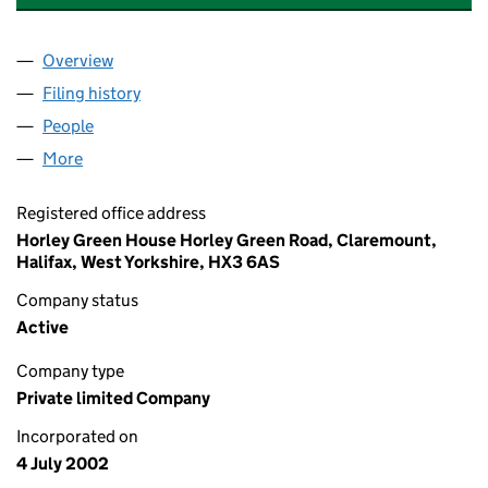
Overview
Company
for MSL WOODWORKING MACHINERY LIMITED 
Filing history
for MSL WOODWORKING MACHINERY LIMIT
People
for MSL WOODWORKING MACHINERY LIMITED (0
More
for MSL WOODWORKING MACHINERY LIMITED (04
Registered office address
Horley Green House Horley Green Road, Claremount,
Halifax, West Yorkshire, HX3 6AS
Company status
Active
Company type
Private limited Company
Incorporated on
4 July 2002