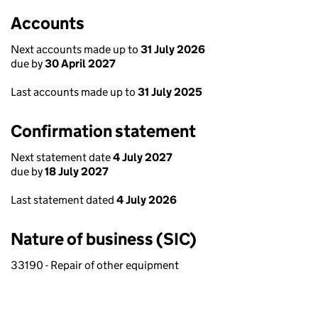
Accounts
Next accounts made up to
31 July 2026
due by
30 April 2027
Last accounts made up to
31 July 2025
Confirmation statement
Next statement date
4 July 2027
due by
18 July 2027
Last statement dated
4 July 2026
Nature of business (SIC)
33190 - Repair of other equipment