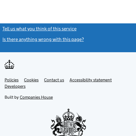
Tell us what you think of this service
(link opens a new window)
Is there anything wrong with this page?
(link opens a new windo
Link
Link
Policies
Support links
Cookies
Contact us
Accessibility statement
opens
opens
Link
Developers
in
in
opens
new
new
in
Built by
Companies House
tab
tab
new
tab