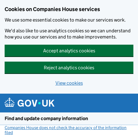
Cookies on Companies House services
We use some essential cookies to make our services work.
We'd also like to use analytics cookies so we can understand
how you use our services and to make improvements.
Accept analytics cookies
Reject analytics cookies
View cookies
Skip to main content
Find and update company information
Companies House does not check the accuracy of the information
filed
(link opens a new window)