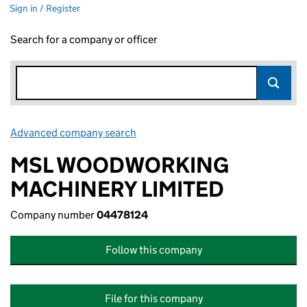
Sign in / Register
Search for a company or officer
Advanced company search
Link opens in new window
MSL WOODWORKING
MACHINERY LIMITED
Company number
04478124
Follow this company
File for this company