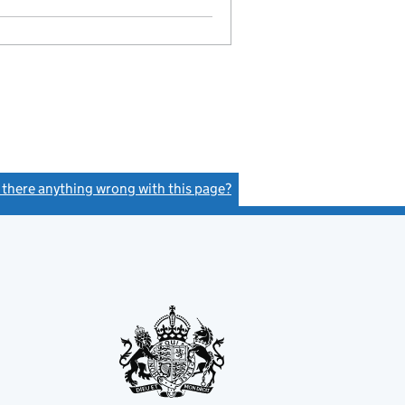
s there anything wrong with this page?
(link opens a new window)