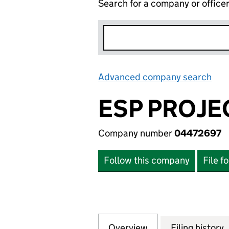
Search for a company or office
Advanced company search
Lin
ESP PROJE
Company number
04472697
Follow this company
File f
Overview
Company
for ESP PROJECTS
Filing history