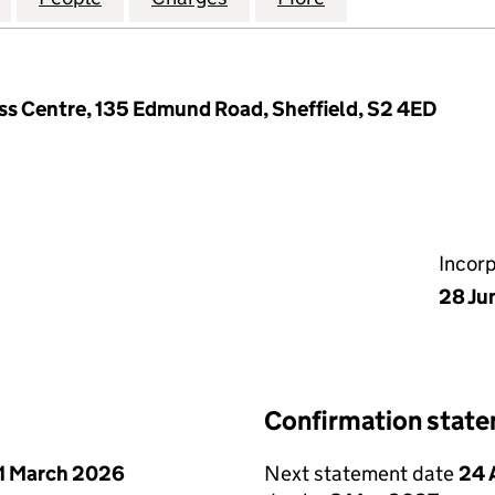
s Centre, 135 Edmund Road, Sheffield, S2 4ED
Incor
28 Ju
Confirmation stat
1 March 2026
Next statement date
24 