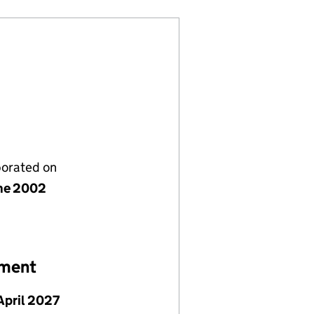
porated on
ne 2002
ement
April 2027