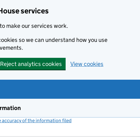
House services
to make our services work.
s cookies so we can understand how you use
ovements.
Reject analytics cookies
View cookies
ormation
accuracy of the information filed
(link opens a new window)