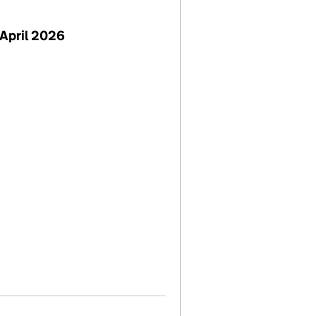
April 2026