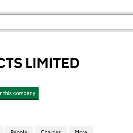
r
k opens in new window
CTS LIMITED
or this company
 LIMITED (04472697)
for ESP PROJECTS LIMITED (04472697)
People
for ESP PROJECTS LIMITED (04472697)
Charges
for ESP PROJECTS LIMITED
More
for ESP PROJECT