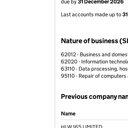
due by
31 December 2026
Last accounts made up to
31
Nature of business (S
62012 - Business and domes
62020 - Information technolo
63110 - Data processing, host
95110 - Repair of computers
Previous company na
Previous company names
Name
HLW 165 LIMITED