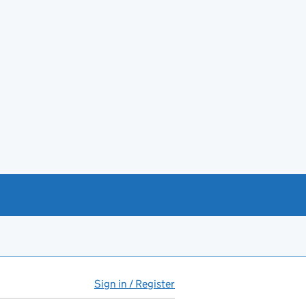
Sign in / Register