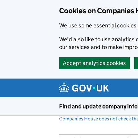
Cookies on Companies 
We use some essential cookies 
We'd also like to use analytic
our services and to make impr
Accept analytics cookies
Skip to main content
Find and update company inf
Companies House does not check the 