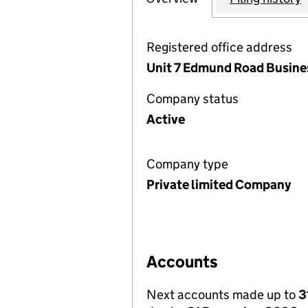
Registered office address
Unit 7 Edmund Road Busines
Company status
Active
Company type
Private limited Company
Accounts
Next accounts made up to
3