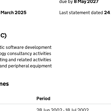
due by
8 May 2027
 March 2025
Last statement dated
24 
IC)
tic software development
gy consultancy activities
ing and related activities
 and peripheral equipment
mes
Period
28 Jun 2002 - 18 Jul 2002