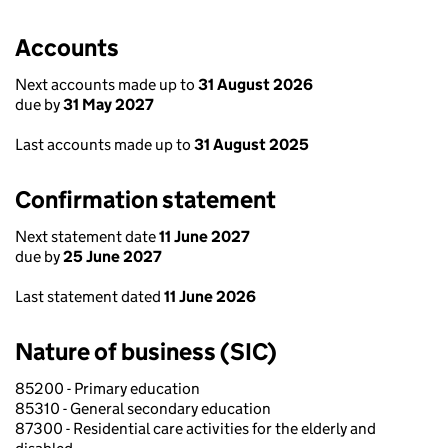
Accounts
Next accounts made up to
31 August 2026
due by
31 May 2027
Last accounts made up to
31 August 2025
Confirmation statement
Next statement date
11 June 2027
due by
25 June 2027
Last statement dated
11 June 2026
Nature of business (SIC)
85200 - Primary education
85310 - General secondary education
87300 - Residential care activities for the elderly and