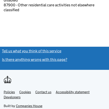
disabled
87900 - Other residential care activities not elsewhere
classified
Tell us what you think of this service
(link opens a new window)
Is there anything wrong with this page?
(link opens a new windo
Link
Link
Policies
Support links
Cookies
Contact us
Accessibility statement
opens
opens
Link
Developers
in
in
opens
new
new
in
Built by
Companies House
tab
tab
new