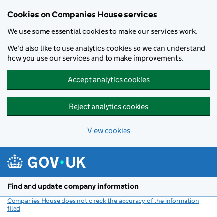
Cookies on Companies House services
We use some essential cookies to make our services work.
We'd also like to use analytics cookies so we can understand
how you use our services and to make improvements.
Accept analytics cookies
Reject analytics cookies
View cookies
Skip to main content
Find and update company information
Companies House does not check the accuracy of the information
filed
(link opens a new window)