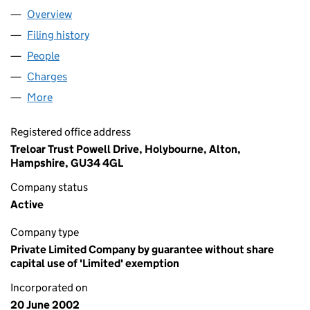
Overview
Company
for TRELOAR TRUST (04466362)
Filing history
for TRELOAR TRUST (04466362)
People
for TRELOAR TRUST (04466362)
Charges
for TRELOAR TRUST (04466362)
More
for TRELOAR TRUST (04466362)
Registered office address
Treloar Trust Powell Drive, Holybourne, Alton,
Hampshire, GU34 4GL
Company status
Active
Company type
Private Limited Company by guarantee without share
capital use of 'Limited' exemption
Incorporated on
20 June 2002