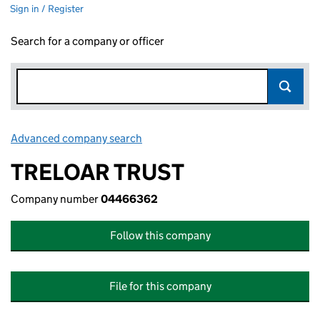
Sign in / Register
Search for a company or officer
Advanced company search
Link opens in new window
TRELOAR TRUST
Company number
04466362
Follow this company
File for this company