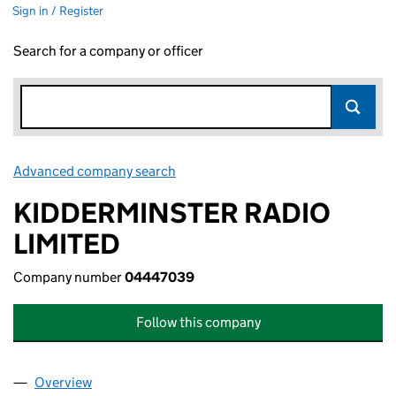
Sign in / Register
Search for a company or officer
Advanced company search
Link opens in new window
KIDDERMINSTER RADIO
LIMITED
Company number
04447039
Follow this company
Overview
Company
for KIDDERMINSTER RADIO LIMITED (0444703