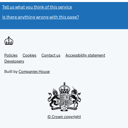
Tell us what you think of this service
(link opens a new window)
Is there anything wrong with this page?
(link opens a new windo
Link
Link
Policies
Support links
Cookies
Contact us
Accessibility statement
opens
opens
Link
Developers
in
in
opens
new
new
in
Built by
Companies House
tab
tab
new
tab
© Crown copyright