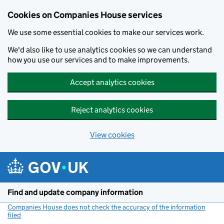
Cookies on Companies House services
We use some essential cookies to make our services work.
We'd also like to use analytics cookies so we can understand
how you use our services and to make improvements.
Accept analytics cookies
Reject analytics cookies
View cookies
Skip to main content
Find and update company information
Companies House does not check the accuracy of the information
filed
(link opens a new window)