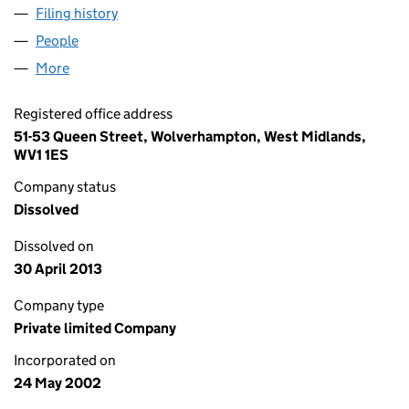
Filing history
for KIDDERMINSTER RADIO LIMITED (0444
People
for KIDDERMINSTER RADIO LIMITED (04447039)
More
for KIDDERMINSTER RADIO LIMITED (04447039)
Registered office address
51-53 Queen Street, Wolverhampton, West Midlands,
WV1 1ES
Company status
Dissolved
Dissolved on
30 April 2013
Company type
Private limited Company
Incorporated on
24 May 2002