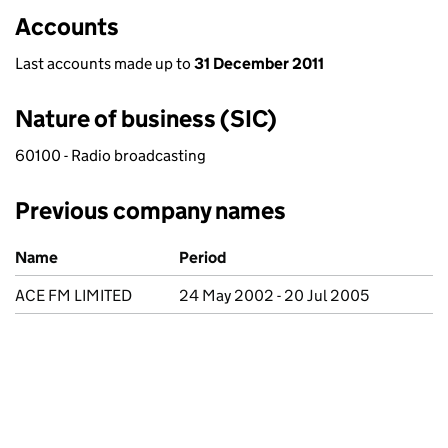
Accounts
Last accounts made up to
31 December 2011
Nature of business (SIC)
60100 - Radio broadcasting
Previous company names
Previous company names
Name
Period
ACE FM LIMITED
24 May 2002 - 20 Jul 2005