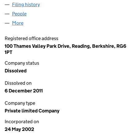
Filing history
for MICROGEN MANUFACTURING LIMITED (
People
for MICROGEN MANUFACTURING LIMITED (04446
More
for MICROGEN MANUFACTURING LIMITED (044467
Registered office address
100 Thames Valley Park Drive, Reading, Berkshire, RG6
1PT
Company status
Dissolved
Dissolved on
6 December 2011
Company type
Private limited Company
Incorporated on
24 May 2002