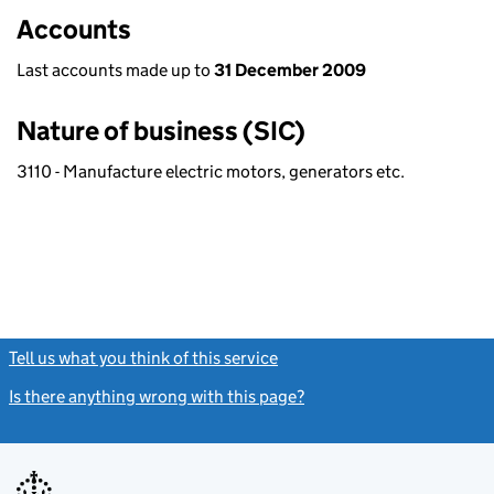
Accounts
Last accounts made up to
31 December 2009
Nature of business (SIC)
3110 - Manufacture electric motors, generators etc.
Tell us what you think of this service
(link opens a new window)
Is there anything wrong with this page?
(link opens a new windo