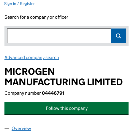
Sign in / Register
Search for a company or officer
Advanced company search
Link opens in new window
MICROGEN
MANUFACTURING LIMITED
Company number
04446791
Follow this company
Overview
Company
for MICROGEN MANUFACTURING LIMITED (044