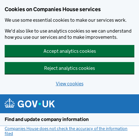
Cookies on Companies House services
We use some essential cookies to make our services work.
We'd also like to use analytics cookies so we can understand
how you use our services and to make improvements.
Accept analytics cookies
Reject analytics cookies
View cookies
Skip to main content
Find and update company information
Companies House does not check the accuracy of the information
filed
(link opens a new window)