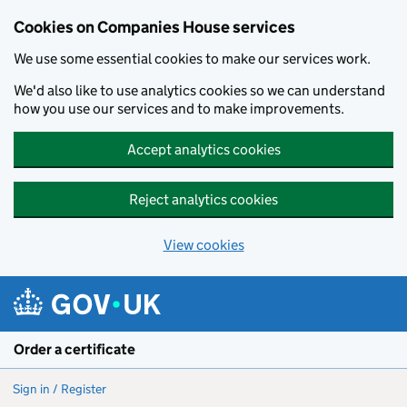
Cookies on Companies House services
We use some essential cookies to make our services work.
We'd also like to use analytics cookies so we can understand
how you use our services and to make improvements.
Accept analytics cookies
Reject analytics cookies
View cookies
Skip to main content
Order a certificate
Sign in / Register