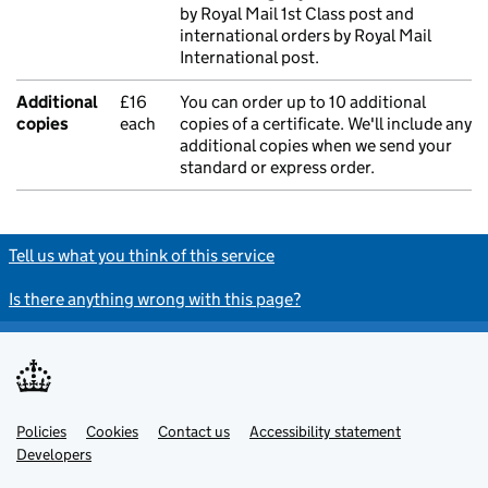
by Royal Mail 1st Class post and
international orders by Royal Mail
International post.
Additional
£16
You can order up to 10 additional
copies
each
copies of a certificate. We'll include any
additional copies when we send your
standard or express order.
Tell us what you think of this service
Is there anything wrong with this page?
Policies
Support links
Cookies
Contact us
Accessibility statement
Developers