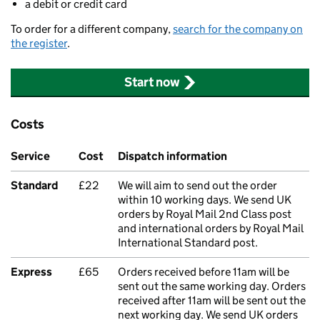
a debit or credit card
To order for a different company,
search for the company on
the register
.
Start now
Costs
Service
Cost
Dispatch information
Standard
£22
We will aim to send out the order
within 10 working days. We send UK
orders by Royal Mail 2nd Class post
and international orders by Royal Mail
International Standard post.
Express
£65
Orders received before 11am will be
sent out the same working day. Orders
received after 11am will be sent out the
next working day. We send UK orders