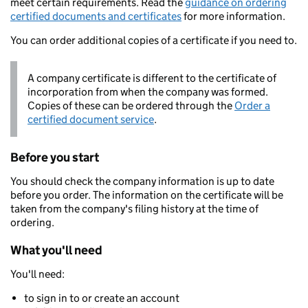
meet certain requirements. Read the
guidance on ordering
certified documents and certificates
for more information.
You can order additional copies of a certificate if you need to.
A company certificate is different to the certificate of
incorporation from when the company was formed.
Copies of these can be ordered through the
Order a
certified document service
.
Before you start
You should check the company information is up to date
before you order. The information on the certificate will be
taken from the company's filing history at the time of
ordering.
What you'll need
You'll need:
to sign in to or create an account