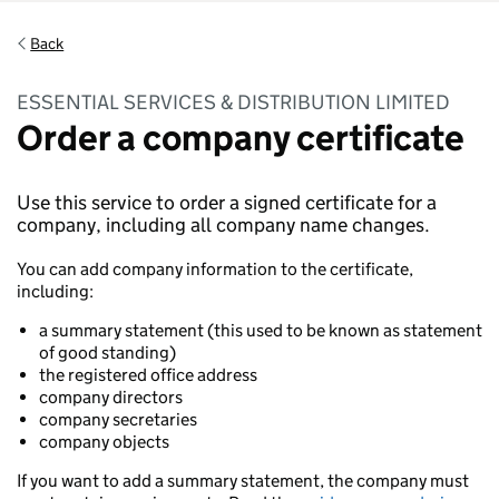
Back
ESSENTIAL SERVICES & DISTRIBUTION LIMITED
Order a company certificate
Use this service to order a signed certificate for a
company, including all company name changes.
You can add company information to the certificate,
including:
a summary statement (this used to be known as statement
of good standing)
the registered office address
company directors
company secretaries
company objects
If you want to add a summary statement, the company must